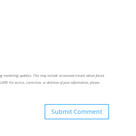
ing marketing updates. This may include occasional emails about future
R. For access, correction, or deletion of your information, please