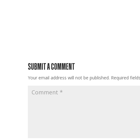
SUBMIT A COMMENT
Your email address will not be published.
Required fiel