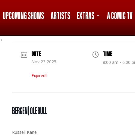
UPCOMING SHOWS
ARTISTS
EXTRAS
A COMIC TV
p
DATE
TIME
Nov 23 2025
8:00 am - 6:00 
Expired!
BERGEN | OLE BULL
Russell Kane