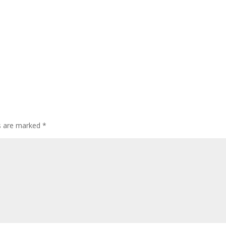
ds are marked
*