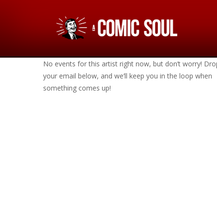
No events for this artist right now, but don’t worry! Dro
your email below, and we’ll keep you in the loop when
something comes up!