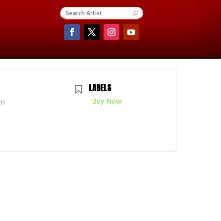
LABELS
Buy Now!
pm