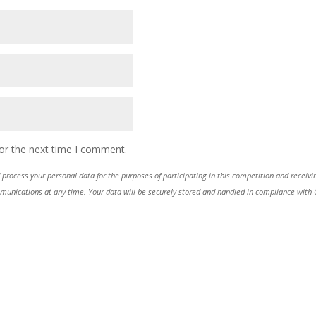
or the next time I comment.
process your personal data for the purposes of participating in this competition and receiv
ications at any time. Your data will be securely stored and handled in compliance with GDP