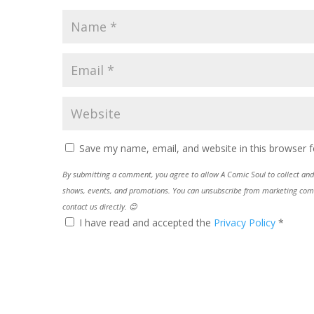
Save my name, email, and website in this browser f
By submitting a comment, you agree to allow A Comic Soul to collect and 
shows, events, and promotions. You can unsubscribe from marketing commun
contact us directly. 😊
I have read and accepted the
Privacy Policy
*