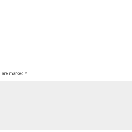
ds are marked
*