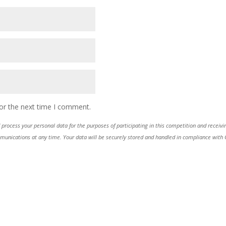
or the next time I comment.
process your personal data for the purposes of participating in this competition and receiv
ications at any time. Your data will be securely stored and handled in compliance with GDP