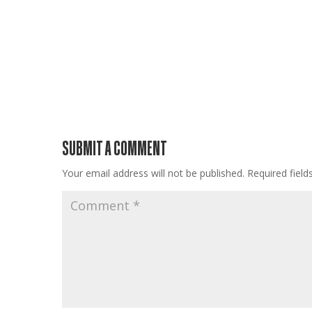
SUBMIT A COMMENT
Your email address will not be published.
Required fiel