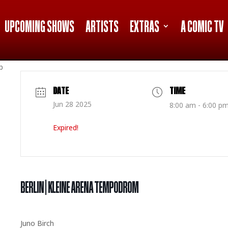
UPCOMING SHOWS
ARTISTS
EXTRAS
A COMIC TV
p
DATE
TIME
Jun 28 2025
8:00 am - 6:00 p
Expired!
BERLIN | KLEINE ARENA TEMPODROM
Juno Birch