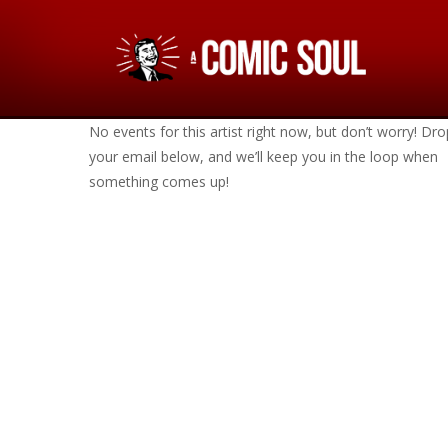
No events for this artist right now, but don’t worry! Dro
your email below, and we’ll keep you in the loop when
something comes up!