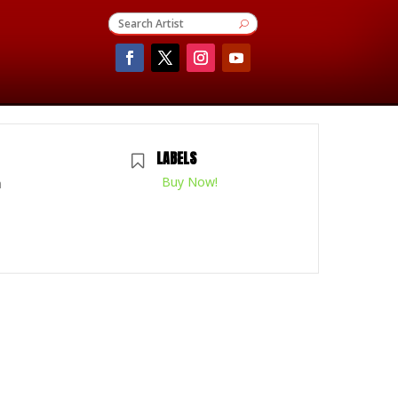
LABELS
Buy Now!
m