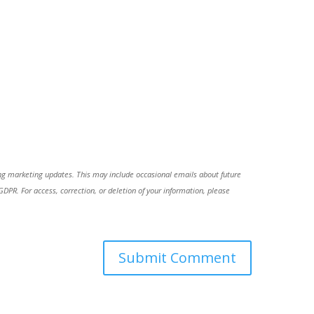
ing marketing updates. This may include occasional emails about future
R. For access, correction, or deletion of your information, please