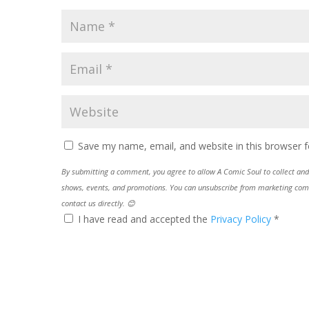
Save my name, email, and website in this browser f
By submitting a comment, you agree to allow A Comic Soul to collect and 
shows, events, and promotions. You can unsubscribe from marketing commun
contact us directly. 😊
I have read and accepted the
Privacy Policy
*