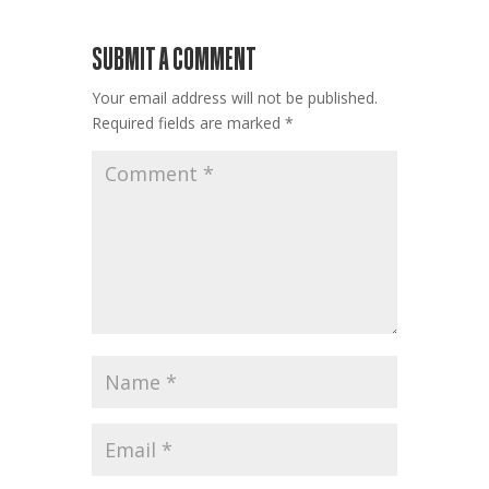
SUBMIT A COMMENT
Your email address will not be published.
Required fields are marked
*