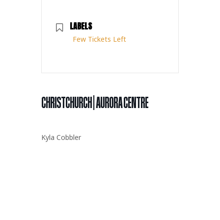
LABELS
Few Tickets Left
CHRISTCHURCH | AURORA CENTRE
Kyla Cobbler