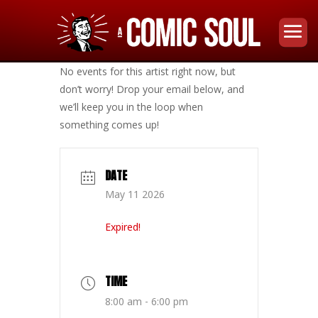
No events for this artist right now, but
don’t worry! Drop your email below, and
we’ll keep you in the loop when
something comes up!
DATE
May 11 2026
Expired!
TIME
8:00 am - 6:00 pm