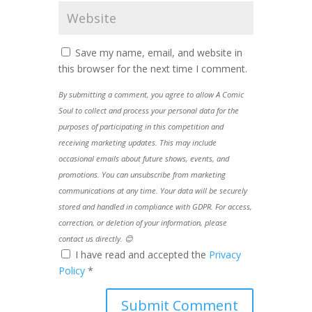
Save my name, email, and website in
this browser for the next time I comment.
By submitting a comment, you agree to allow A Comic
Soul to collect and process your personal data for the
purposes of participating in this competition and
receiving marketing updates. This may include
occasional emails about future shows, events, and
promotions. You can unsubscribe from marketing
communications at any time. Your data will be securely
stored and handled in compliance with GDPR. For access,
correction, or deletion of your information, please
contact us directly. 😊
I have read and accepted the
Privacy
Policy
*