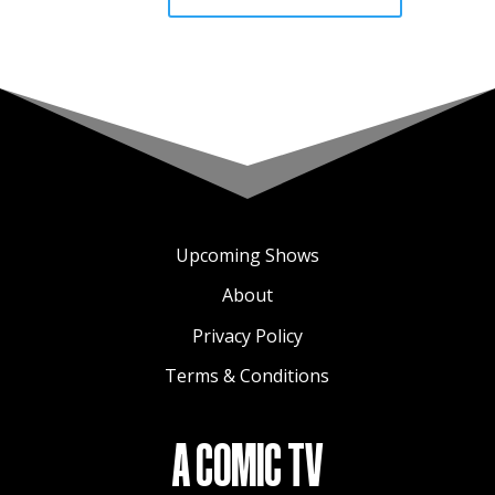
Upcoming Shows
About
Privacy Policy
Terms & Conditions
A COMIC TV