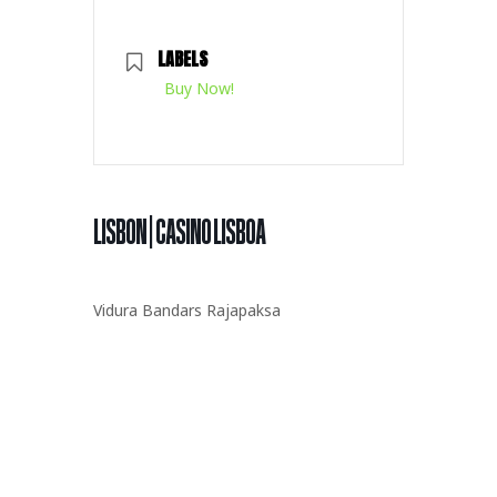
LABELS
Buy Now!
LISBON | CASINO LISBOA
Vidura Bandars Rajapaksa