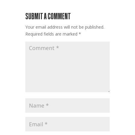
SUBMIT A COMMENT
Your email address will not be published.
Required fields are marked
*