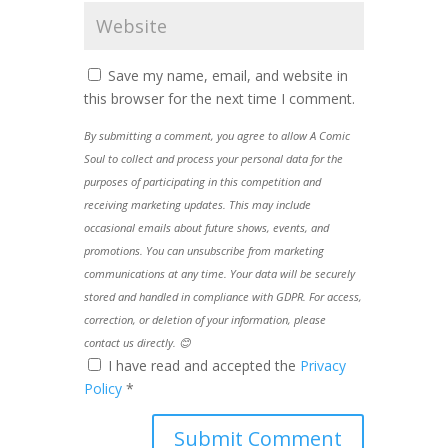
Save my name, email, and website in
this browser for the next time I comment.
By submitting a comment, you agree to allow A Comic
Soul to collect and process your personal data for the
purposes of participating in this competition and
receiving marketing updates. This may include
occasional emails about future shows, events, and
promotions. You can unsubscribe from marketing
communications at any time. Your data will be securely
stored and handled in compliance with GDPR. For access,
correction, or deletion of your information, please
contact us directly. 😊
I have read and accepted the
Privacy
Policy
*