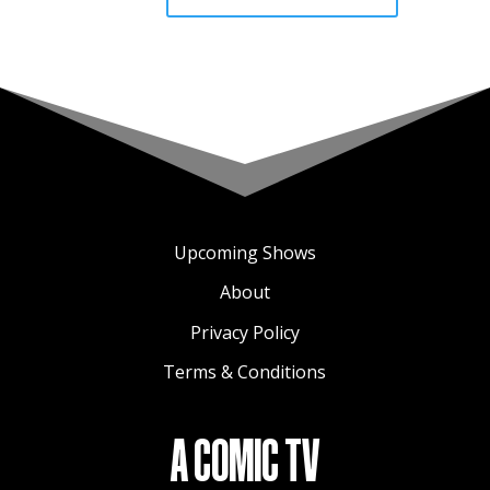
Upcoming Shows
About
Privacy Policy
Terms & Conditions
A COMIC TV