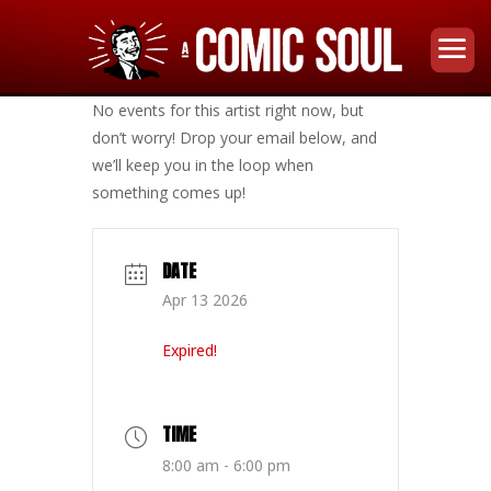
No events for this artist right now, but
don’t worry! Drop your email below, and
we’ll keep you in the loop when
something comes up!
DATE
Apr 13 2026
Expired!
TIME
8:00 am - 6:00 pm