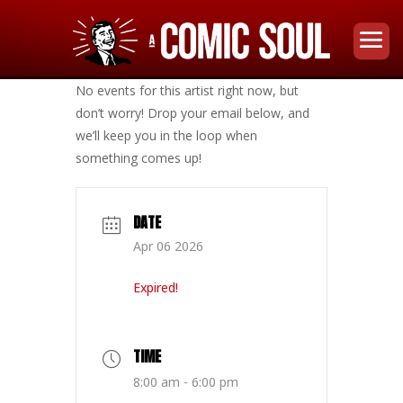
No events for this artist right now, but
don’t worry! Drop your email below, and
we’ll keep you in the loop when
something comes up!
DATE
Apr 06 2026
Expired!
TIME
8:00 am - 6:00 pm