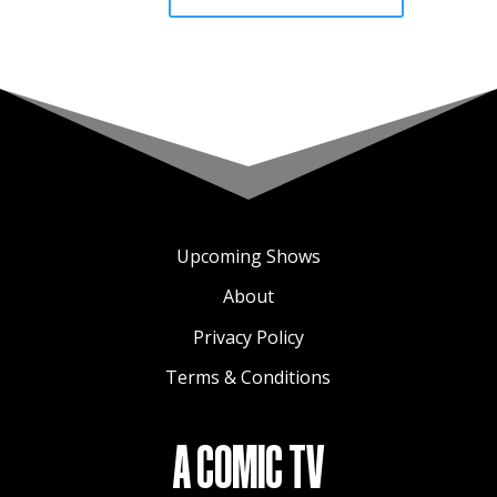
Upcoming Shows
About
Privacy Policy
Terms & Conditions
A COMIC TV