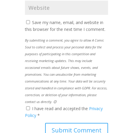
Save my name, email, and website in
this browser for the next time I comment.
By submitting a comment, you agree to allow A Comic
Soul to collect and process your personal data for the
purposes of participating in this competition and
receiving marketing updates. This may include
occasional emails about future shows, events, and
promotions. You can unsubscribe from marketing
communications at any time. Your data will be securely
stored and handled in compliance with GDPR. For access,
correction, or deletion of your information, please
contact us directly. 😊
I have read and accepted the
Privacy
Policy
*