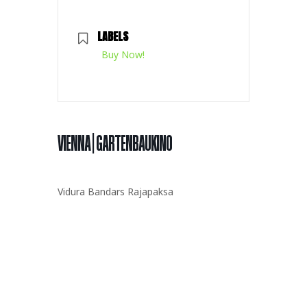
LABELS
Buy Now!
VIENNA | GARTENBAUKINO
Vidura Bandars Rajapaksa