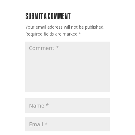
SUBMIT A COMMENT
Your email address will not be published.
Required fields are marked
*