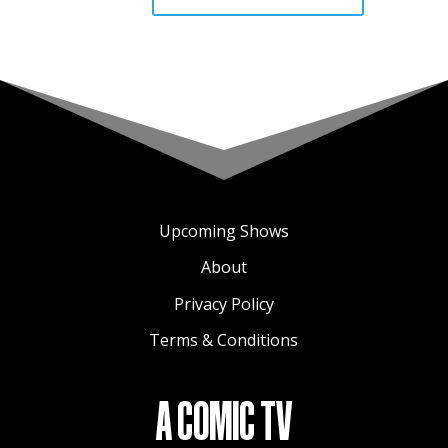
Upcoming Shows
About
Privacy Policy
Terms & Conditions
A COMIC TV