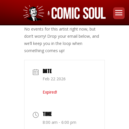
No events for this artist right now, but
don’t worry! Drop your email below, and
we’ll keep you in the loop when
something comes up!
DATE
Feb 22 2026
Expired!
TIME
8:00 am - 6:00 pm