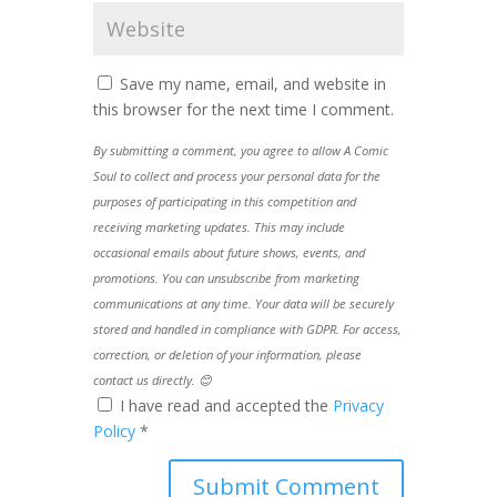
Save my name, email, and website in
this browser for the next time I comment.
By submitting a comment, you agree to allow A Comic
Soul to collect and process your personal data for the
purposes of participating in this competition and
receiving marketing updates. This may include
occasional emails about future shows, events, and
promotions. You can unsubscribe from marketing
communications at any time. Your data will be securely
stored and handled in compliance with GDPR. For access,
correction, or deletion of your information, please
contact us directly. 😊
I have read and accepted the
Privacy
Policy
*