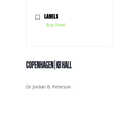
LABELS
Buy Now!
COPENHAGEN | KB HALL
Dr. Jordan B. Peterson