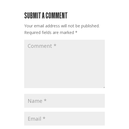
SUBMIT A COMMENT
Your email address will not be published.
Required fields are marked
*