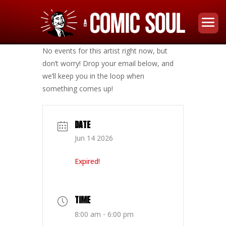
No events for this artist right now, but
don’t worry! Drop your email below, and
we’ll keep you in the loop when
something comes up!
DATE
Jun 14 2026
Expired!
TIME
8:00 am - 6:00 pm