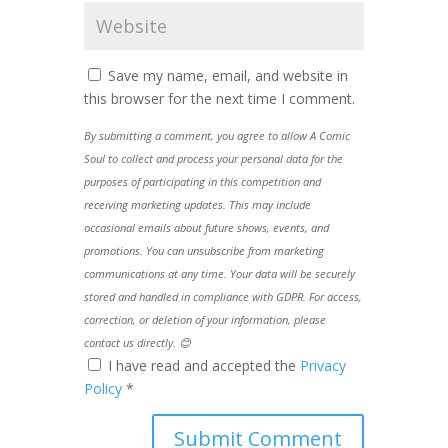
Save my name, email, and website in
this browser for the next time I comment.
By submitting a comment, you agree to allow A Comic
Soul to collect and process your personal data for the
purposes of participating in this competition and
receiving marketing updates. This may include
occasional emails about future shows, events, and
promotions. You can unsubscribe from marketing
communications at any time. Your data will be securely
stored and handled in compliance with GDPR. For access,
correction, or deletion of your information, please
contact us directly. 😊
I have read and accepted the
Privacy
Policy
*