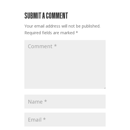
SUBMIT A COMMENT
Your email address will not be published.
Required fields are marked
*