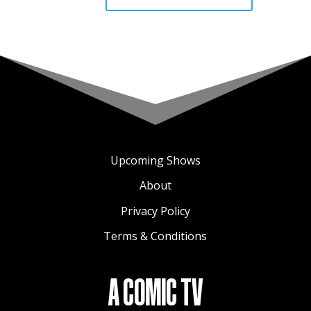
Upcoming Shows
About
Privacy Policy
Terms & Conditions
A COMIC TV