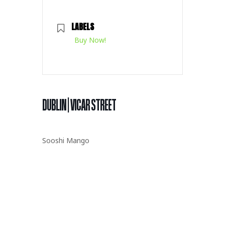
LABELS
Buy Now!
DUBLIN | VICAR STREET
Sooshi Mango