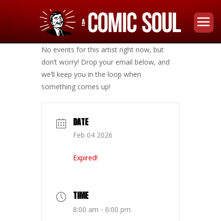
No events for this artist right now, but
don’t worry! Drop your email below, and
we’ll keep you in the loop when
something comes up!
DATE
Feb 04 2026
Expired!
TIME
8:00 am - 6:00 pm