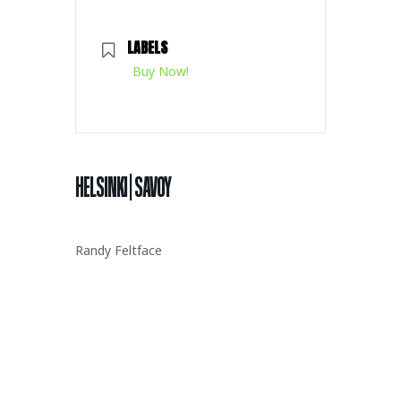
LABELS
Buy Now!
HELSINKI | SAVOY
Randy
Feltface