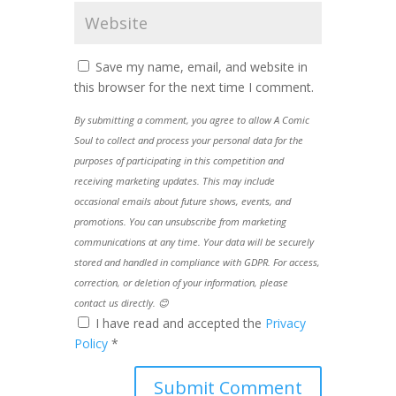
Save my name, email, and website in
this browser for the next time I comment.
By submitting a comment, you agree to allow A Comic
Soul to collect and process your personal data for the
purposes of participating in this competition and
receiving marketing updates. This may include
occasional emails about future shows, events, and
promotions. You can unsubscribe from marketing
communications at any time. Your data will be securely
stored and handled in compliance with GDPR. For access,
correction, or deletion of your information, please
contact us directly. 😊
I have read and accepted the
Privacy
Policy
*