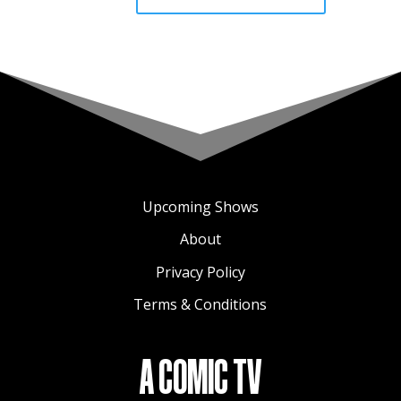
Upcoming Shows
About
Privacy Policy
Terms & Conditions
A COMIC TV