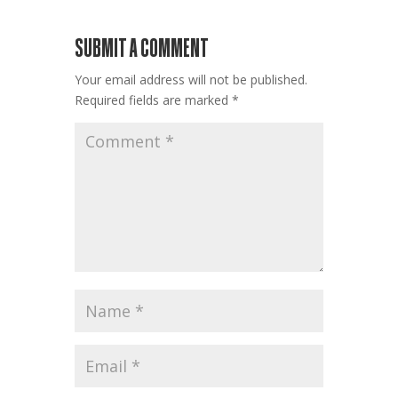
SUBMIT A COMMENT
Your email address will not be published.
Required fields are marked
*