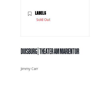
LABELS
Sold Out
DUISBURG | THEATER AM MARIENTOR
Jimmy Carr