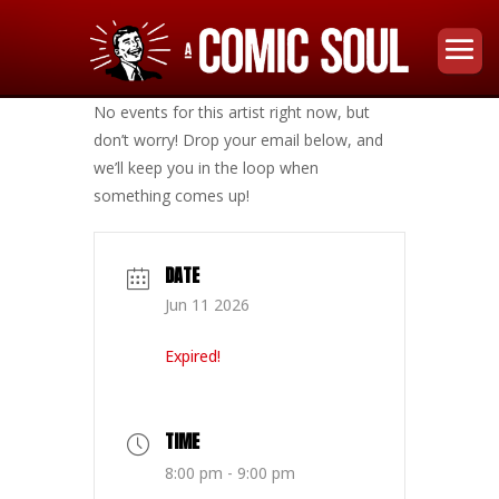
No events for this artist right now, but
don’t worry! Drop your email below, and
we’ll keep you in the loop when
something comes up!
DATE
Jun 11 2026
Expired!
TIME
8:00 pm - 9:00 pm