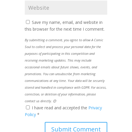
Save my name, email, and website in
this browser for the next time I comment.
By submitting a comment, you agree to allow A Comic
Soul to collect and process your personal data for the
purposes of participating in this competition and
receiving marketing updates. This may include
occasional emails about future shows, events, and
promotions. You can unsubscribe from marketing
communications at any time. Your data will be securely
stored and handled in compliance with GDPR. For access,
correction, or deletion of your information, please
contact us directly. 😊
I have read and accepted the
Privacy
Policy
*