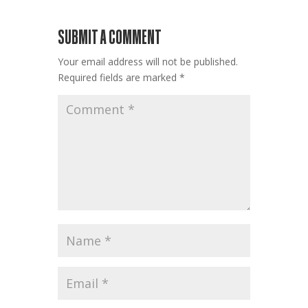
SUBMIT A COMMENT
Your email address will not be published.
Required fields are marked
*