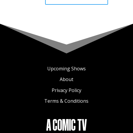
Upcoming Shows
About
Privacy Policy
Terms & Conditions
A COMIC TV