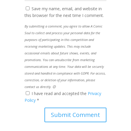
Save my name, email, and website in
this browser for the next time I comment.
By submitting a comment, you agree to allow A Comic
Soul to collect and process your personal data for the
purposes of participating in this competition and
receiving marketing updates. This may include
occasional emails about future shows, events, and
promotions. You can unsubscribe from marketing
communications at any time. Your data will be securely
stored and handled in compliance with GDPR. For access,
correction, or deletion of your information, please
contact us directly. 😊
I have read and accepted the
Privacy
Policy
*