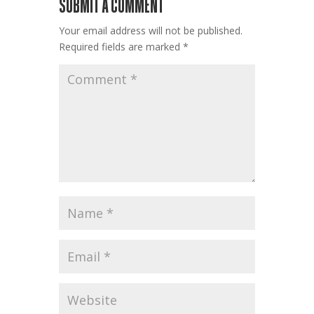
SUBMIT A COMMENT
Your email address will not be published.
Required fields are marked
*