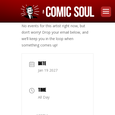
No events for this artist right now, but
don’t worry! Drop your email below, and
we’ll keep you in the loop when
something comes up!
DATE
Jan 19 2027
TIME
All Day