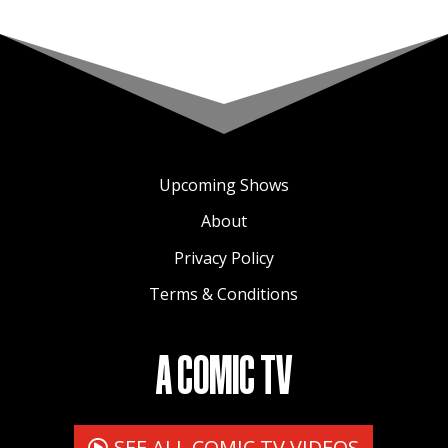
Upcoming Shows
About
Privacy Policy
Terms & Conditions
A COMIC TV
SEE ALL COMIC TV VIDEOS