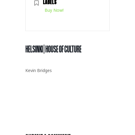
LABELS
Buy Now!
HELSINKI | HOUSE OF CULTURE
Kevin Bridges