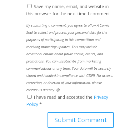
Save my name, email, and website in
this browser for the next time I comment.
By submitting a comment, you agree to allow A Comic
Soul to collect and process your personal data for the
purposes of participating in this competition and
receiving marketing updates. This may include
occasional emails about future shows, events, and
promotions. You can unsubscribe from marketing
communications at any time. Your data will be securely
stored and handled in compliance with GDPR. For access,
correction, or deletion of your information, please
contact us directly. 😊
I have read and accepted the
Privacy
Policy
*