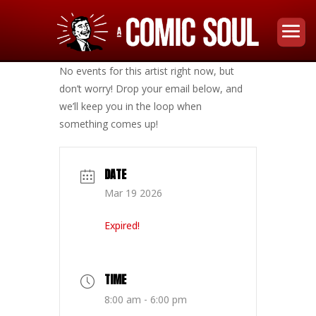
No events for this artist right now, but
don’t worry! Drop your email below, and
we’ll keep you in the loop when
something comes up!
DATE
Mar 19 2026
Expired!
TIME
8:00 am - 6:00 pm