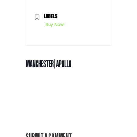
LABELS
Buy Now!
MANCHESTER | APOLLO
SUBMIT A COMMENT