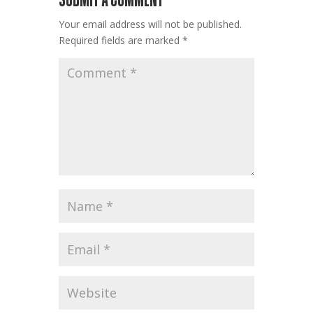
Your email address will not be published.
Required fields are marked
*