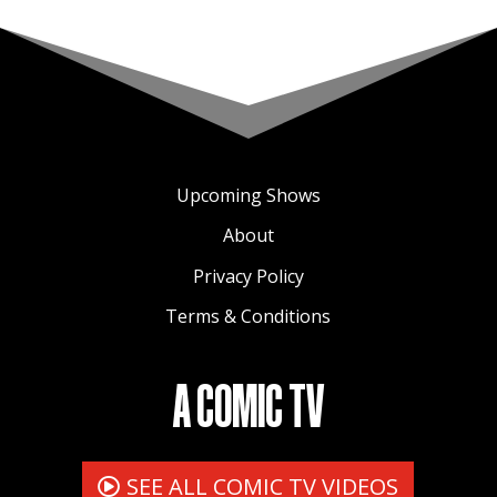
Upcoming Shows
About
Privacy Policy
Terms & Conditions
A COMIC TV
SEE ALL COMIC TV VIDEOS