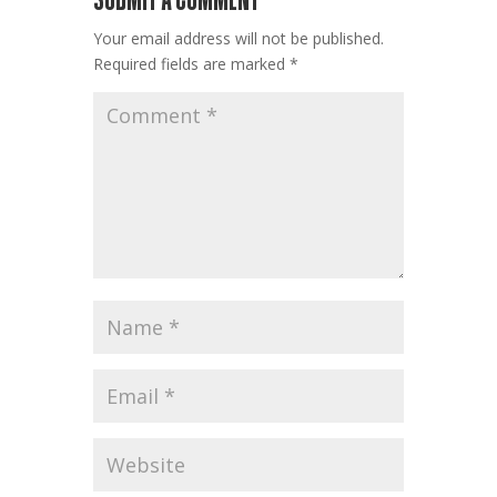
Your email address will not be published.
Required fields are marked
*