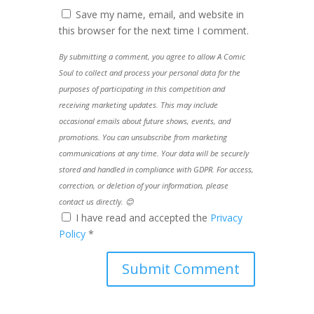
Save my name, email, and website in
this browser for the next time I comment.
By submitting a comment, you agree to allow A Comic
Soul to collect and process your personal data for the
purposes of participating in this competition and
receiving marketing updates. This may include
occasional emails about future shows, events, and
promotions. You can unsubscribe from marketing
communications at any time. Your data will be securely
stored and handled in compliance with GDPR. For access,
correction, or deletion of your information, please
contact us directly. 😊
I have read and accepted the
Privacy
Policy
*