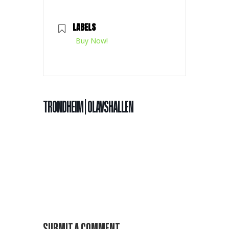
LABELS
Buy Now!
TRONDHEIM | OLAVSHALLEN
SUBMIT A COMMENT