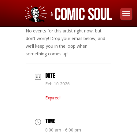
No events for this artist right now, but
don’t worry! Drop your email below, and
we’ll keep you in the loop when
something comes up!
DATE
Feb 10 2026
Expired!
TIME
8:00 am - 6:00 pm