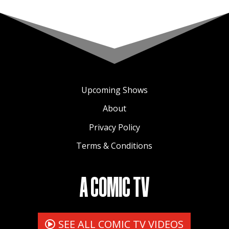
Upcoming Shows
About
Privacy Policy
Terms & Conditions
A COMIC TV
SEE ALL COMIC TV VIDEOS