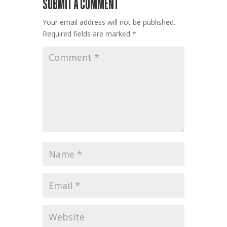
SUBMIT A COMMENT
Your email address will not be published.
Required fields are marked
*