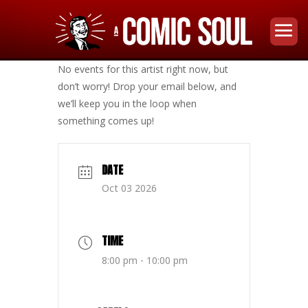
No events for this artist right now, but
don’t worry! Drop your email below, and
we’ll keep you in the loop when
something comes up!
DATE
Oct 03 2026
TIME
8:00 pm - 10:00 pm