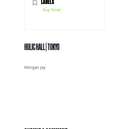
LABELS
Buy Now!
HULIC HALL | TOKYO
Morgan Jay