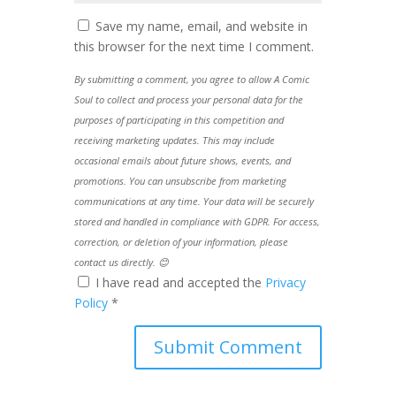
Save my name, email, and website in
this browser for the next time I comment.
By submitting a comment, you agree to allow A Comic
Soul to collect and process your personal data for the
purposes of participating in this competition and
receiving marketing updates. This may include
occasional emails about future shows, events, and
promotions. You can unsubscribe from marketing
communications at any time. Your data will be securely
stored and handled in compliance with GDPR. For access,
correction, or deletion of your information, please
contact us directly. 😊
I have read and accepted the
Privacy
Policy
*