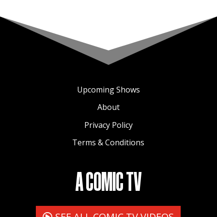
Upcoming Shows
About
Privacy Policy
Terms & Conditions
A COMIC TV
SEE ALL COMIC TV VIDEOS