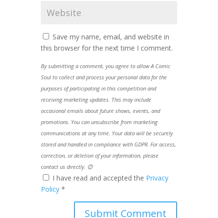
Save my name, email, and website in
this browser for the next time I comment.
By submitting a comment, you agree to allow A Comic
Soul to collect and process your personal data for the
purposes of participating in this competition and
receiving marketing updates. This may include
occasional emails about future shows, events, and
promotions. You can unsubscribe from marketing
communications at any time. Your data will be securely
stored and handled in compliance with GDPR. For access,
correction, or deletion of your information, please
contact us directly. 😊
I have read and accepted the
Privacy
Policy
*