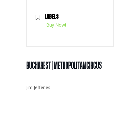
LABELS
Buy Now!
BUCHAREST | METROPOLITAN CIRCUS
Jim Jefferies