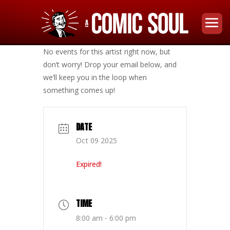
No events for this artist right now, but
don’t worry! Drop your email below, and
we’ll keep you in the loop when
something comes up!
DATE
Oct 09 2025
Expired!
TIME
8:00 am - 6:00 pm