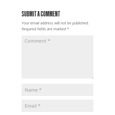
SUBMIT A COMMENT
Your email address will not be published.
Required fields are marked
*