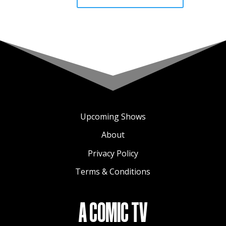
Upcoming Shows
About
Privacy Policy
Terms & Conditions
A COMIC TV