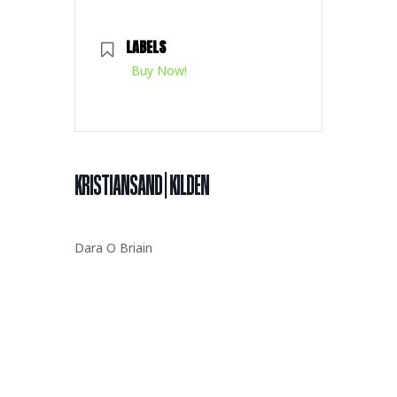
LABELS
Buy Now!
KRISTIANSAND | KILDEN
Dara O Briain