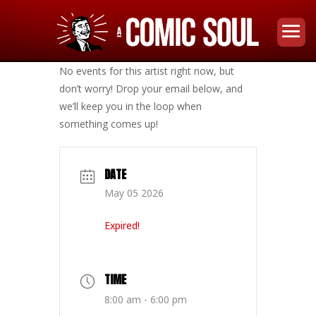
No events for this artist right now, but
don’t worry! Drop your email below, and
we’ll keep you in the loop when
something comes up!
DATE
May 05 2026
Expired!
TIME
8:00 am - 6:00 pm