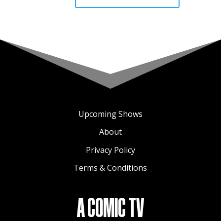
Upcoming Shows
About
Privacy Policy
Terms & Conditions
A COMIC TV