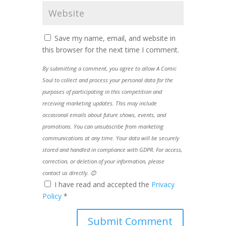
Save my name, email, and website in
this browser for the next time I comment.
By submitting a comment, you agree to allow A Comic
Soul to collect and process your personal data for the
purposes of participating in this competition and
receiving marketing updates. This may include
occasional emails about future shows, events, and
promotions. You can unsubscribe from marketing
communications at any time. Your data will be securely
stored and handled in compliance with GDPR. For access,
correction, or deletion of your information, please
contact us directly. 😊
I have read and accepted the
Privacy
Policy
*