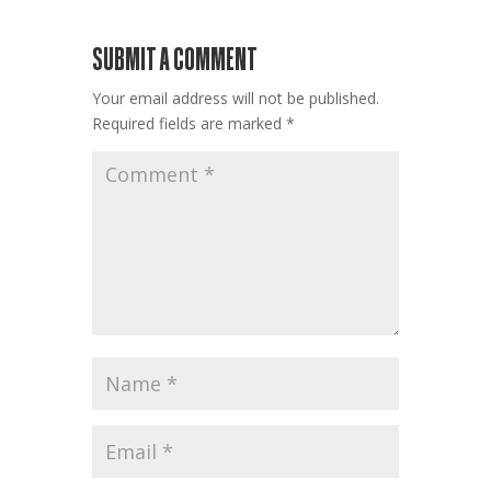
SUBMIT A COMMENT
Your email address will not be published.
Required fields are marked
*