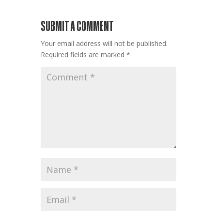
SUBMIT A COMMENT
Your email address will not be published.
Required fields are marked
*