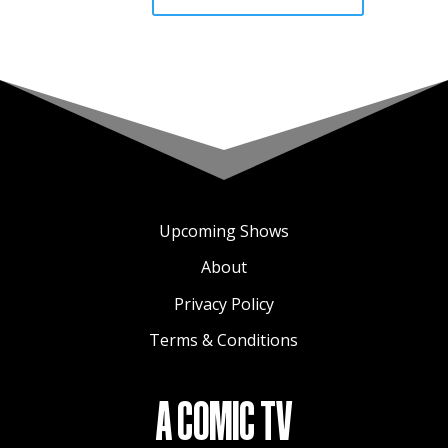
Upcoming Shows
About
Privacy Policy
Terms & Conditions
A COMIC TV