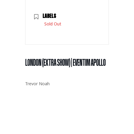
LABELS
Sold Out
LONDON (EXTRA SHOW) | EVENTIM APOLLO
Trevor Noah