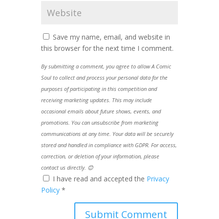
Save my name, email, and website in
this browser for the next time I comment.
By submitting a comment, you agree to allow A Comic
Soul to collect and process your personal data for the
purposes of participating in this competition and
receiving marketing updates. This may include
occasional emails about future shows, events, and
promotions. You can unsubscribe from marketing
communications at any time. Your data will be securely
stored and handled in compliance with GDPR. For access,
correction, or deletion of your information, please
contact us directly. 😊
I have read and accepted the
Privacy
Policy
*