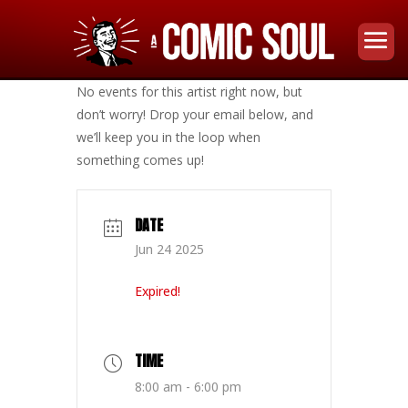
No events for this artist right now, but
don’t worry! Drop your email below, and
we’ll keep you in the loop when
something comes up!
DATE
Jun 24 2025
Expired!
TIME
8:00 am - 6:00 pm