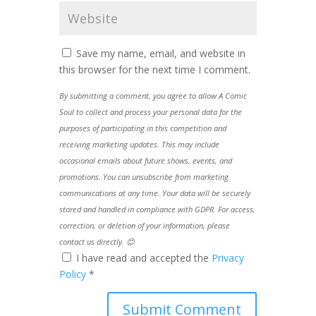
Save my name, email, and website in
this browser for the next time I comment.
By submitting a comment, you agree to allow A Comic
Soul to collect and process your personal data for the
purposes of participating in this competition and
receiving marketing updates. This may include
occasional emails about future shows, events, and
promotions. You can unsubscribe from marketing
communications at any time. Your data will be securely
stored and handled in compliance with GDPR. For access,
correction, or deletion of your information, please
contact us directly. 😊
I have read and accepted the
Privacy
Policy
*