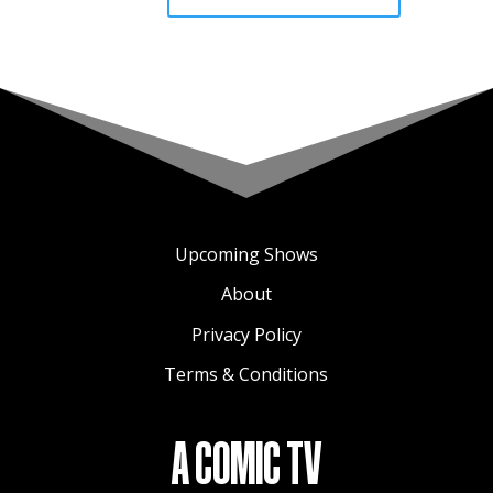
Upcoming Shows
About
Privacy Policy
Terms & Conditions
A COMIC TV