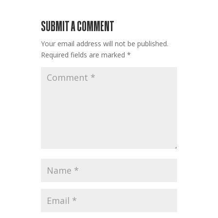
SUBMIT A COMMENT
Your email address will not be published.
Required fields are marked
*