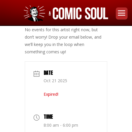
No events for this artist right now, but
don’t worry! Drop your email below, and
we’ll keep you in the loop when
something comes up!
DATE
Oct 21 2025
Expired!
TIME
8:00 am - 6:00 pm