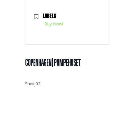
LABELS
Buy Now!
COPENHAGEN | PUMPEHUSET
Shing02