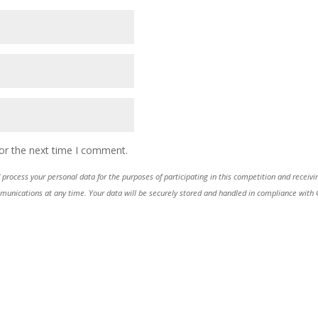
or the next time I comment.
process your personal data for the purposes of participating in this competition and receiv
ications at any time. Your data will be securely stored and handled in compliance with GDP