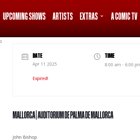
UPCOMING SHOWS
ARTISTS
EXTRAS
A COMIC TV
p
DATE
TIME
Apr 11 2025
8:00 am - 6:00 p
Expired!
MALLORCA | AUDITORIUM DE PALMA DE MALLORCA
John Bishop