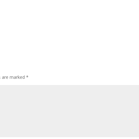
ds are marked
*