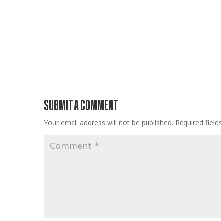
SUBMIT A COMMENT
Your email address will not be published.
Required fiel