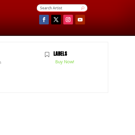
LABELS
Buy Now!
m