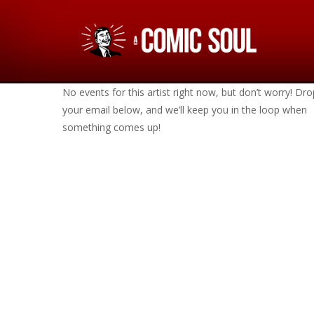
No events for this artist right now, but don’t worry! Dro
your email below, and we’ll keep you in the loop when
something comes up!