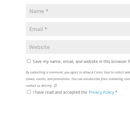
Save my name, email, and website in this browser f
By submitting a comment, you agree to allow A Comic Soul to collect and 
shows, events, and promotions. You can unsubscribe from marketing commun
contact us directly. 😊
I have read and accepted the
Privacy Policy
*