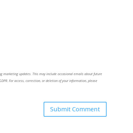
ing marketing updates. This may include occasional emails about future
R. For access, correction, or deletion of your information, please