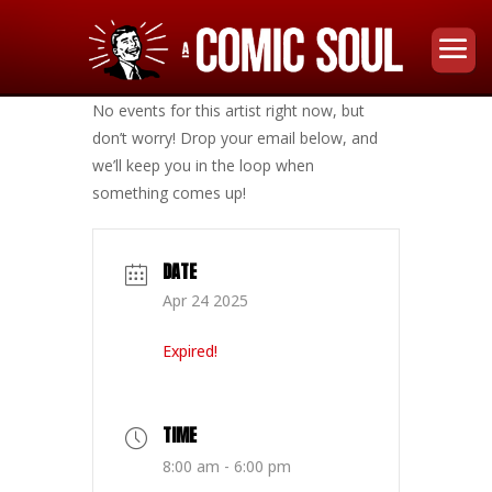
No events for this artist right now, but
don’t worry! Drop your email below, and
we’ll keep you in the loop when
something comes up!
DATE
Apr 24 2025
Expired!
TIME
8:00 am - 6:00 pm