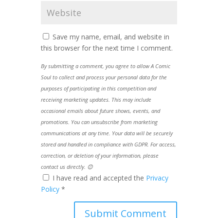
Save my name, email, and website in
this browser for the next time I comment.
By submitting a comment, you agree to allow A Comic
Soul to collect and process your personal data for the
purposes of participating in this competition and
receiving marketing updates. This may include
occasional emails about future shows, events, and
promotions. You can unsubscribe from marketing
communications at any time. Your data will be securely
stored and handled in compliance with GDPR. For access,
correction, or deletion of your information, please
contact us directly. 😊
I have read and accepted the
Privacy
Policy
*