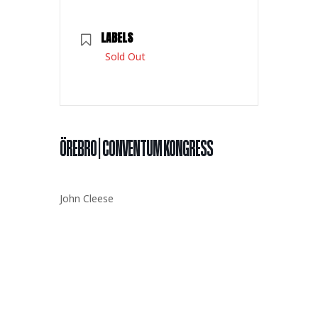
LABELS
Sold Out
ÖREBRO | CONVENTUM KONGRESS
John Cleese