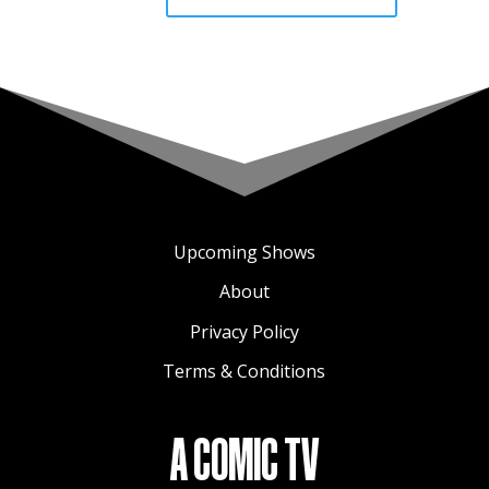
Upcoming Shows
About
Privacy Policy
Terms & Conditions
A COMIC TV