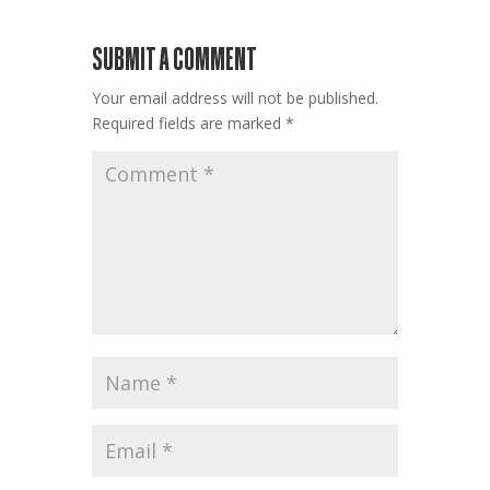
SUBMIT A COMMENT
Your email address will not be published.
Required fields are marked
*