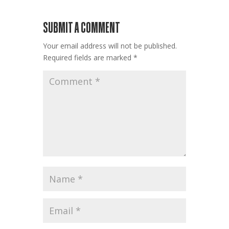
SUBMIT A COMMENT
Your email address will not be published.
Required fields are marked
*