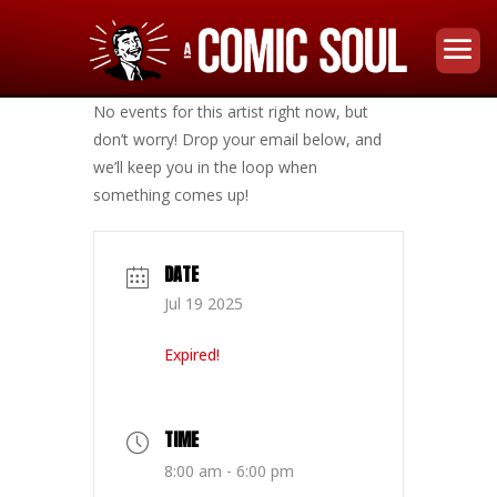
No events for this artist right now, but
don’t worry! Drop your email below, and
we’ll keep you in the loop when
something comes up!
DATE
Jul 19 2025
Expired!
TIME
8:00 am - 6:00 pm