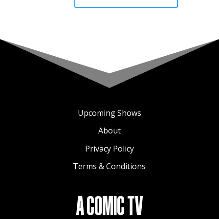
Upcoming Shows
About
Privacy Policy
Terms & Conditions
A COMIC TV