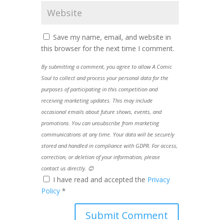
Save my name, email, and website in
this browser for the next time I comment.
By submitting a comment, you agree to allow A Comic
Soul to collect and process your personal data for the
purposes of participating in this competition and
receiving marketing updates. This may include
occasional emails about future shows, events, and
promotions. You can unsubscribe from marketing
communications at any time. Your data will be securely
stored and handled in compliance with GDPR. For access,
correction, or deletion of your information, please
contact us directly. 😊
I have read and accepted the
Privacy
Policy
*