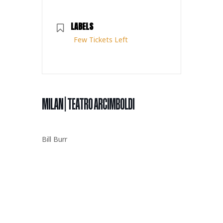
LABELS
Few Tickets Left
MILAN | TEATRO ARCIMBOLDI
Bill Burr