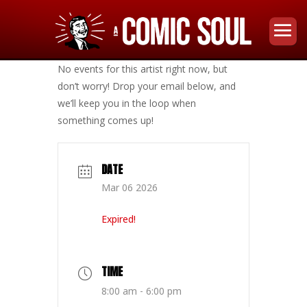
No events for this artist right now, but
don’t worry! Drop your email below, and
we’ll keep you in the loop when
something comes up!
DATE
Mar 06 2026
Expired!
TIME
8:00 am - 6:00 pm