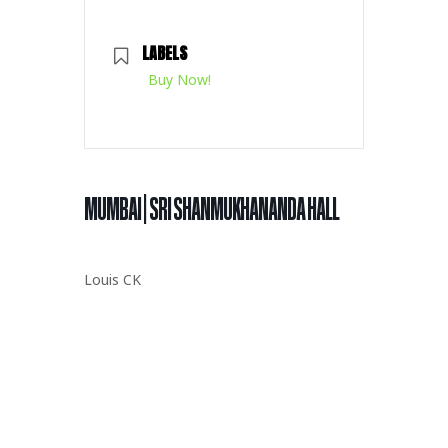
LABELS
Buy Now!
MUMBAI | SRI SHANMUKHANANDA HALL
Louis CK