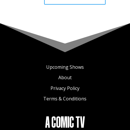
Upcoming Shows
About
Privacy Policy
Terms & Conditions
A COMIC TV