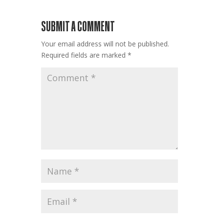
SUBMIT A COMMENT
Your email address will not be published.
Required fields are marked
*