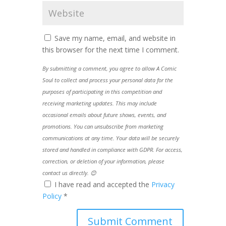
Save my name, email, and website in
this browser for the next time I comment.
By submitting a comment, you agree to allow A Comic
Soul to collect and process your personal data for the
purposes of participating in this competition and
receiving marketing updates. This may include
occasional emails about future shows, events, and
promotions. You can unsubscribe from marketing
communications at any time. Your data will be securely
stored and handled in compliance with GDPR. For access,
correction, or deletion of your information, please
contact us directly. 😊
I have read and accepted the
Privacy
Policy
*