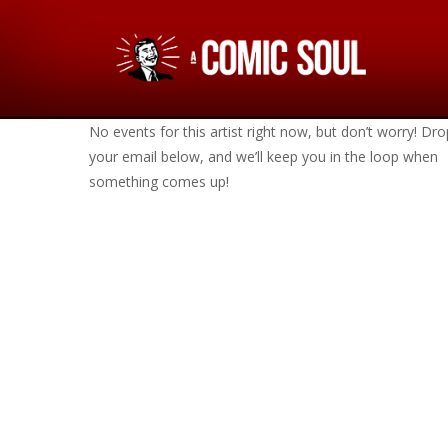
No events for this artist right now, but don’t worry! Dro
your email below, and we’ll keep you in the loop when
something comes up!