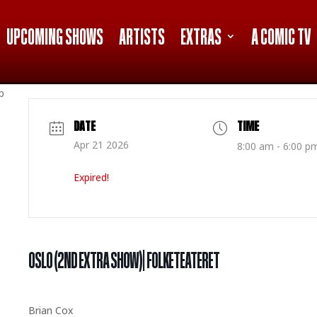
UPCOMING SHOWS
ARTISTS
EXTRAS
A COMIC TV
p
DATE
TIME
Apr 21 2026
8:00 am - 6:00 p
Expired!
OSLO (2ND EXTRA SHOW)| FOLKETEATERET
Brian Cox