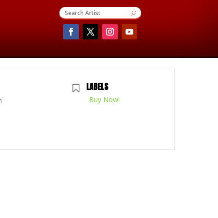
LABELS
Buy Now!
m