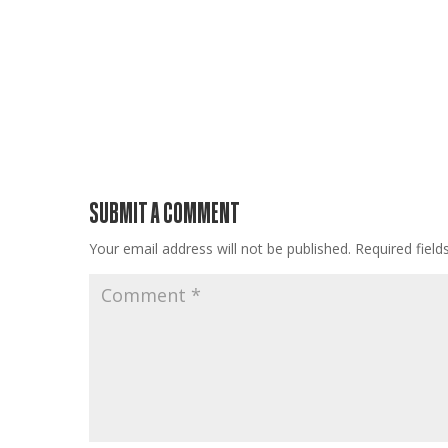
SUBMIT A COMMENT
Your email address will not be published.
Required fiel