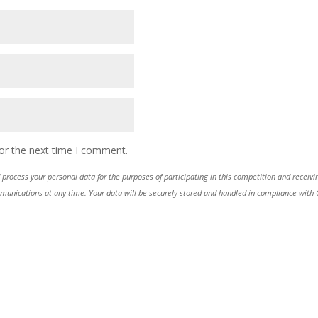
or the next time I comment.
process your personal data for the purposes of participating in this competition and receiv
ications at any time. Your data will be securely stored and handled in compliance with GDP