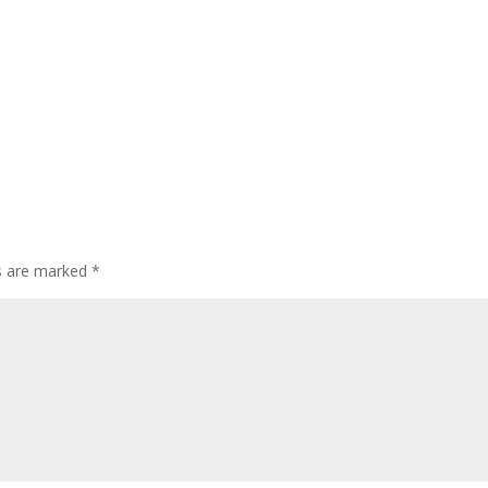
ds are marked
*