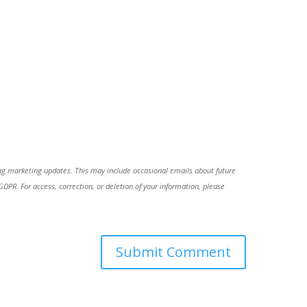
ing marketing updates. This may include occasional emails about future
R. For access, correction, or deletion of your information, please