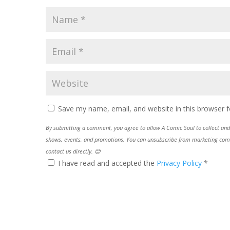
Save my name, email, and website in this browser f
By submitting a comment, you agree to allow A Comic Soul to collect and 
shows, events, and promotions. You can unsubscribe from marketing commun
contact us directly. 😊
I have read and accepted the
Privacy Policy
*