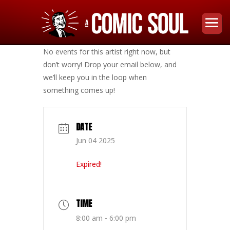
No events for this artist right now, but
don’t worry! Drop your email below, and
we’ll keep you in the loop when
something comes up!
DATE
Jun 04 2025
Expired!
TIME
8:00 am - 6:00 pm