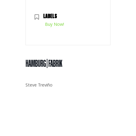
LABELS
Buy Now!
HAMBURG | FABRIK
Steve Treviño