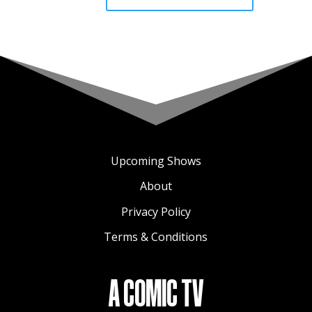
Upcoming Shows
About
Privacy Policy
Terms & Conditions
A COMIC TV