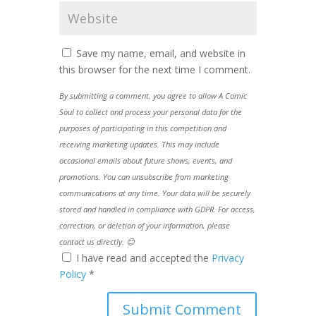
Save my name, email, and website in
this browser for the next time I comment.
By submitting a comment, you agree to allow A Comic
Soul to collect and process your personal data for the
purposes of participating in this competition and
receiving marketing updates. This may include
occasional emails about future shows, events, and
promotions. You can unsubscribe from marketing
communications at any time. Your data will be securely
stored and handled in compliance with GDPR. For access,
correction, or deletion of your information, please
contact us directly. 😊
I have read and accepted the
Privacy
Policy
*