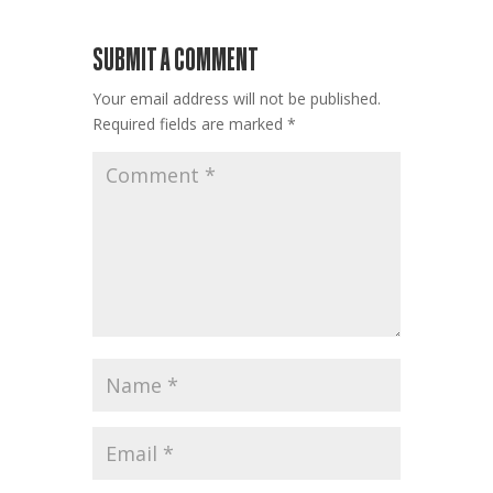
SUBMIT A COMMENT
Your email address will not be published.
Required fields are marked
*