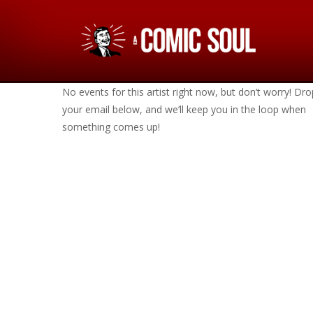
No events for this artist right now, but don’t worry! Dro
your email below, and we’ll keep you in the loop when
something comes up!