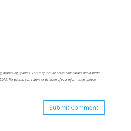
ing marketing updates. This may include occasional emails about future
R. For access, correction, or deletion of your information, please