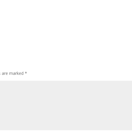
ds are marked
*