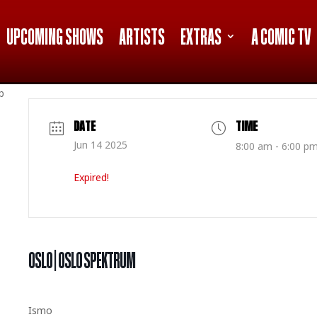
UPCOMING SHOWS
ARTISTS
EXTRAS
A COMIC TV
p
DATE
TIME
Jun 14 2025
8:00 am - 6:00 p
Expired!
OSLO | OSLO SPEKTRUM
Ismo