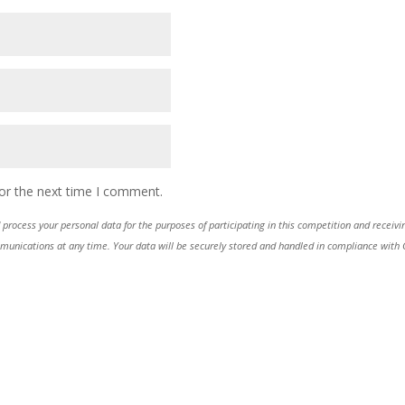
or the next time I comment.
process your personal data for the purposes of participating in this competition and receiv
ications at any time. Your data will be securely stored and handled in compliance with GDP