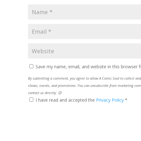
Save my name, email, and website in this browser f
By submitting a comment, you agree to allow A Comic Soul to collect and 
shows, events, and promotions. You can unsubscribe from marketing commun
contact us directly. 😊
I have read and accepted the
Privacy Policy
*