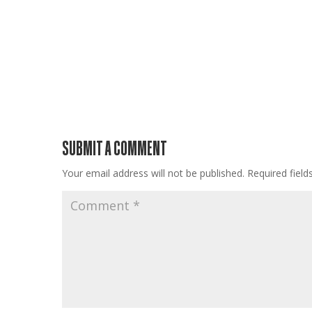
SUBMIT A COMMENT
Your email address will not be published.
Required fiel