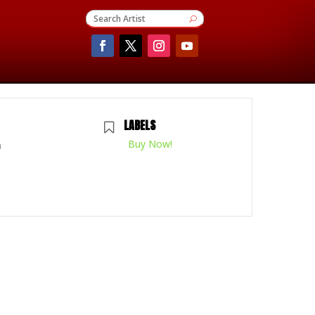
LABELS
Buy Now!
m