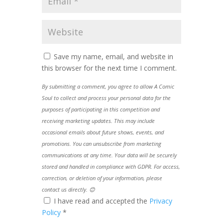
Save my name, email, and website in
this browser for the next time I comment.
By submitting a comment, you agree to allow A Comic
Soul to collect and process your personal data for the
purposes of participating in this competition and
receiving marketing updates. This may include
occasional emails about future shows, events, and
promotions. You can unsubscribe from marketing
communications at any time. Your data will be securely
stored and handled in compliance with GDPR. For access,
correction, or deletion of your information, please
contact us directly. 😊
I have read and accepted the
Privacy
Policy
*