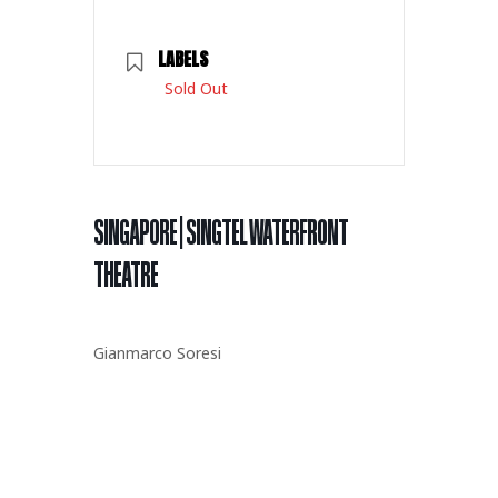
LABELS
Sold Out
SINGAPORE | SINGTEL WATERFRONT
THEATRE
Gianmarco Soresi