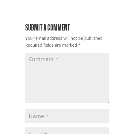
SUBMIT A COMMENT
Your email address will not be published.
Required fields are marked
*