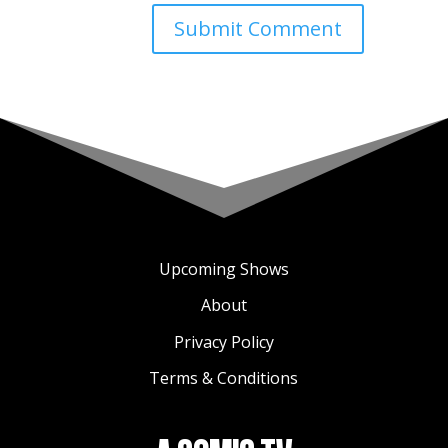
Upcoming Shows
About
Privacy Policy
Terms & Conditions