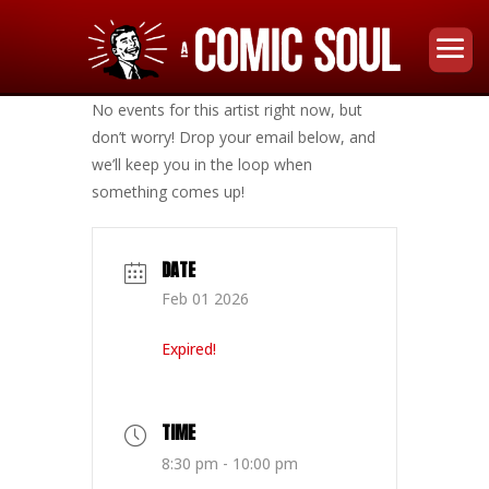
No events for this artist right now, but
don’t worry! Drop your email below, and
we’ll keep you in the loop when
something comes up!
DATE
Feb 01 2026
Expired!
TIME
8:30 pm - 10:00 pm