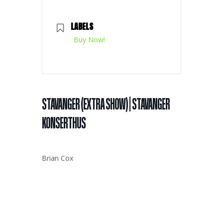
LABELS
Buy Now!
STAVANGER (EXTRA SHOW) | STAVANGER
KONSERTHUS
Brian Cox