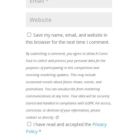
Save my name, email, and website in
this browser for the next time I comment.
By submitting a comment, you agree to allow A Comic
Soul to collect and process your personal data for the
purposes of participating in this competition and
receiving marketing updates. This may include
occasional emails about future shows, events, and
promotions. You can unsubscribe from marketing
communications at any time. Your data will be securely
stored and handled in compliance with GDPR. For access,
correction, or deletion of your information, please
contact us directly. 😊
I have read and accepted the
Privacy
Policy
*