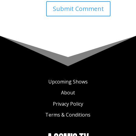
Upcoming Shows
About
Privacy Policy
Terms & Conditions