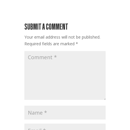
SUBMIT A COMMENT
Your email address will not be published.
Required fields are marked
*