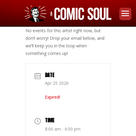
No events for this artist right now, but
don’t worry! Drop your email below, and
we’ll keep you in the loop when
something comes up!
DATE
Apr 25 2026
Expired!
TIME
8:00 am - 6:00 pm