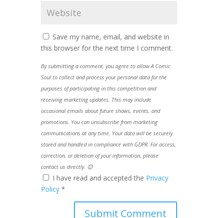
Save my name, email, and website in
this browser for the next time I comment.
By submitting a comment, you agree to allow A Comic
Soul to collect and process your personal data for the
purposes of participating in this competition and
receiving marketing updates. This may include
occasional emails about future shows, events, and
promotions. You can unsubscribe from marketing
communications at any time. Your data will be securely
stored and handled in compliance with GDPR. For access,
correction, or deletion of your information, please
contact us directly. 😊
I have read and accepted the
Privacy
Policy
*