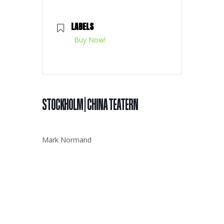
LABELS
Buy Now!
STOCKHOLM | CHINA TEATERN
Mark Normand