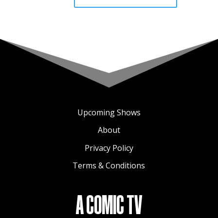
Upcoming Shows
About
Privacy Policy
Terms & Conditions
A COMIC TV