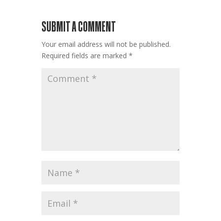
SUBMIT A COMMENT
Your email address will not be published.
Required fields are marked
*