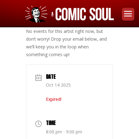
No events for this artist right now, but
don’t worry! Drop your email below, and
we’ll keep you in the loop when
something comes up!
DATE
Oct 14 2025
Expired!
TIME
8:00 pm - 9:00 pm