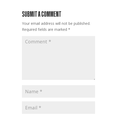
SUBMIT A COMMENT
Your email address will not be published.
Required fields are marked
*