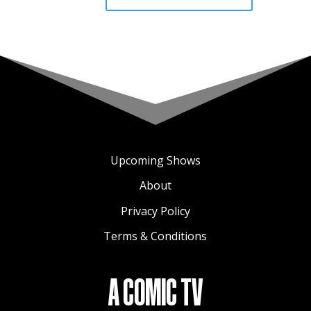
Upcoming Shows
About
Privacy Policy
Terms & Conditions
A COMIC TV