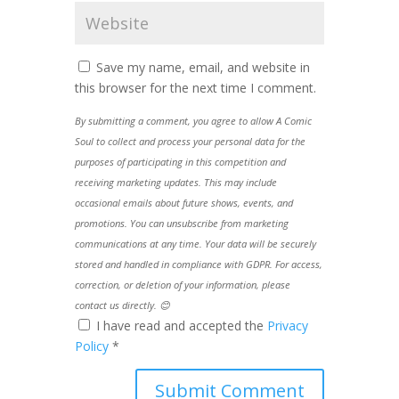
Save my name, email, and website in
this browser for the next time I comment.
By submitting a comment, you agree to allow A Comic
Soul to collect and process your personal data for the
purposes of participating in this competition and
receiving marketing updates. This may include
occasional emails about future shows, events, and
promotions. You can unsubscribe from marketing
communications at any time. Your data will be securely
stored and handled in compliance with GDPR. For access,
correction, or deletion of your information, please
contact us directly. 😊
I have read and accepted the
Privacy
Policy
*