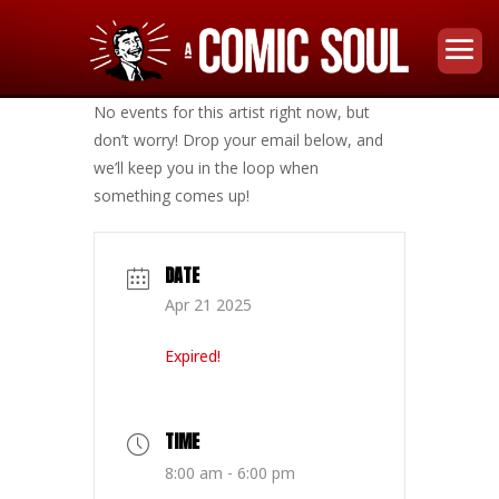
No events for this artist right now, but
don’t worry! Drop your email below, and
we’ll keep you in the loop when
something comes up!
DATE
Apr 21 2025
Expired!
TIME
8:00 am - 6:00 pm