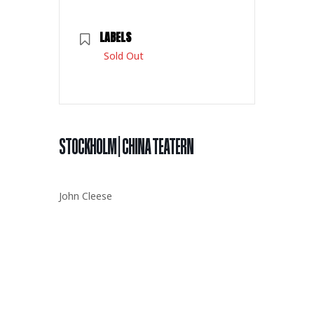
LABELS
Sold Out
STOCKHOLM | CHINA TEATERN
John Cleese