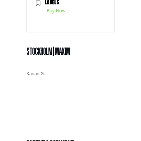
LABELS
Buy Now!
STOCKHOLM | MAXIM
Kanan Gill