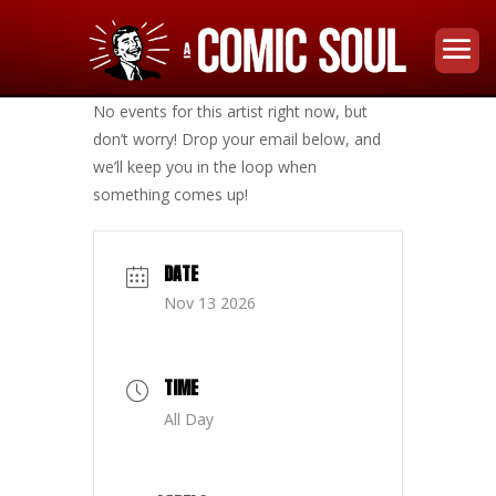
No events for this artist right now, but
don’t worry! Drop your email below, and
we’ll keep you in the loop when
something comes up!
DATE
Nov 13 2026
TIME
All Day