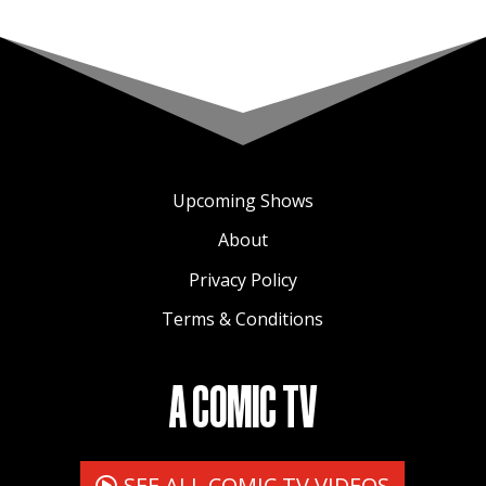
Upcoming Shows
About
Privacy Policy
Terms & Conditions
A COMIC TV
SEE ALL COMIC TV VIDEOS