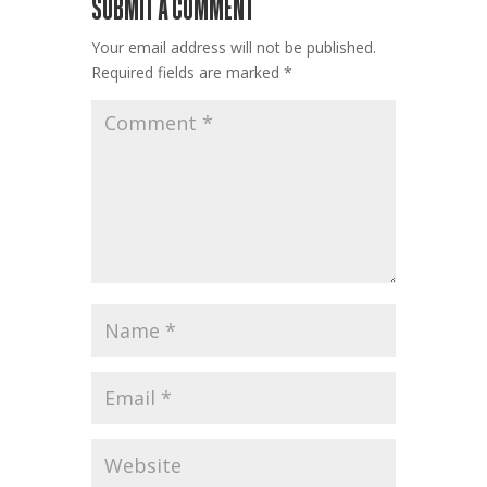
SUBMIT A COMMENT
Your email address will not be published.
Required fields are marked
*