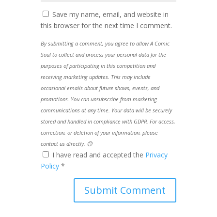
Save my name, email, and website in
this browser for the next time I comment.
By submitting a comment, you agree to allow A Comic
Soul to collect and process your personal data for the
purposes of participating in this competition and
receiving marketing updates. This may include
occasional emails about future shows, events, and
promotions. You can unsubscribe from marketing
communications at any time. Your data will be securely
stored and handled in compliance with GDPR. For access,
correction, or deletion of your information, please
contact us directly. 😊
I have read and accepted the
Privacy
Policy
*