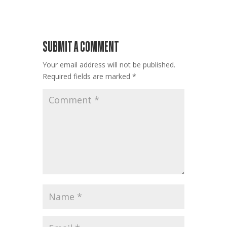
SUBMIT A COMMENT
Your email address will not be published.
Required fields are marked
*