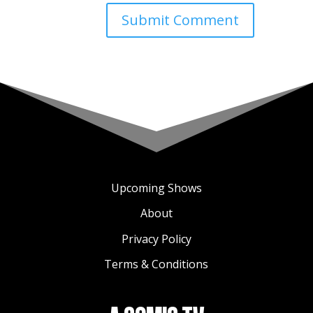
Upcoming Shows
About
Privacy Policy
Terms & Conditions