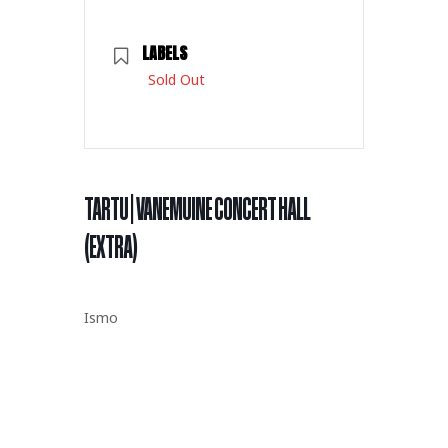
LABELS
Sold Out
TARTU | VANEMUINE CONCERT HALL
(EXTRA)
Ismo