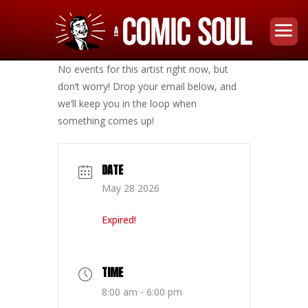
No events for this artist right now, but
don’t worry! Drop your email below, and
we’ll keep you in the loop when
something comes up!
DATE
May 28 2026
Expired!
TIME
8:00 am - 6:00 pm