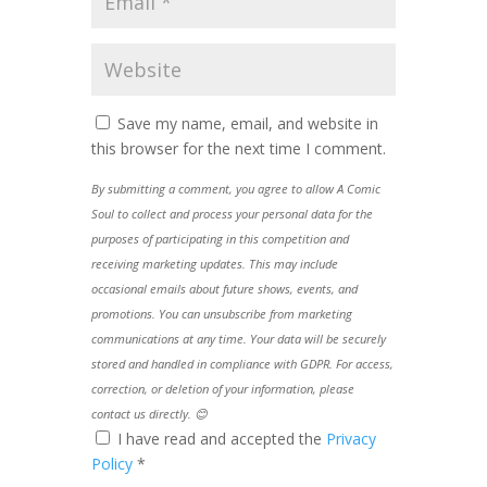
Save my name, email, and website in
this browser for the next time I comment.
By submitting a comment, you agree to allow A Comic
Soul to collect and process your personal data for the
purposes of participating in this competition and
receiving marketing updates. This may include
occasional emails about future shows, events, and
promotions. You can unsubscribe from marketing
communications at any time. Your data will be securely
stored and handled in compliance with GDPR. For access,
correction, or deletion of your information, please
contact us directly. 😊
I have read and accepted the
Privacy
Policy
*