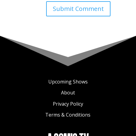
Upcoming Shows
About
Privacy Policy
Terms & Conditions