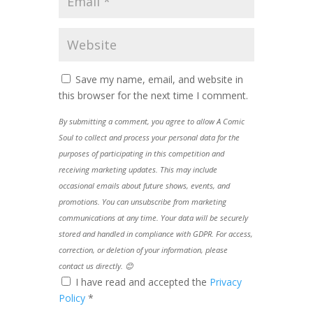
Save my name, email, and website in
this browser for the next time I comment.
By submitting a comment, you agree to allow A Comic
Soul to collect and process your personal data for the
purposes of participating in this competition and
receiving marketing updates. This may include
occasional emails about future shows, events, and
promotions. You can unsubscribe from marketing
communications at any time. Your data will be securely
stored and handled in compliance with GDPR. For access,
correction, or deletion of your information, please
contact us directly. 😊
I have read and accepted the
Privacy
Policy
*