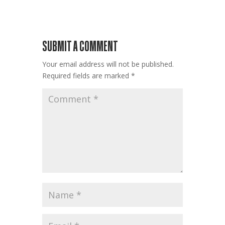
SUBMIT A COMMENT
Your email address will not be published.
Required fields are marked
*