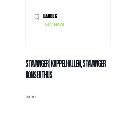
LABELS
Buy Now!
STAVANGER | KUPPELHALLEN, STAVANGER
KONSERTHUS
Ismo