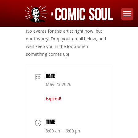
No events for this artist right now, but
don’t worry! Drop your email below, and
we’ll keep you in the loop when
something comes up!
DATE
May 23 2026
Expired!
TIME
8:00 am - 6:00 pm