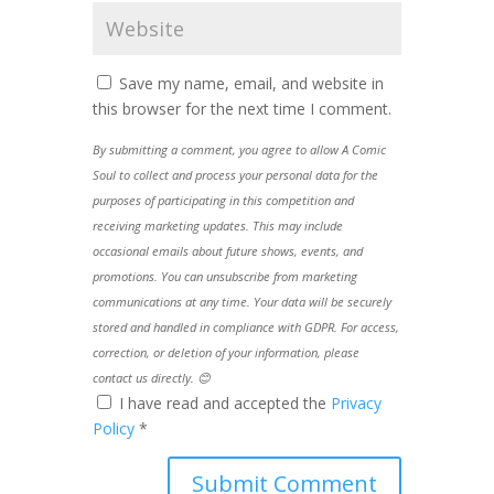
Save my name, email, and website in
this browser for the next time I comment.
By submitting a comment, you agree to allow A Comic
Soul to collect and process your personal data for the
purposes of participating in this competition and
receiving marketing updates. This may include
occasional emails about future shows, events, and
promotions. You can unsubscribe from marketing
communications at any time. Your data will be securely
stored and handled in compliance with GDPR. For access,
correction, or deletion of your information, please
contact us directly. 😊
I have read and accepted the
Privacy
Policy
*