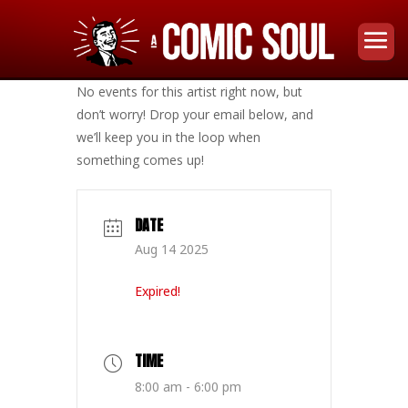
No events for this artist right now, but
don’t worry! Drop your email below, and
we’ll keep you in the loop when
something comes up!
DATE
Aug 14 2025
Expired!
TIME
8:00 am - 6:00 pm