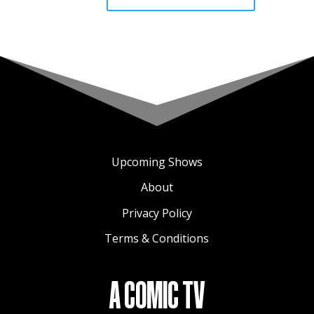
Upcoming Shows
About
Privacy Policy
Terms & Conditions
A COMIC TV