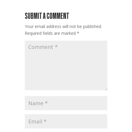
SUBMIT A COMMENT
Your email address will not be published.
Required fields are marked
*