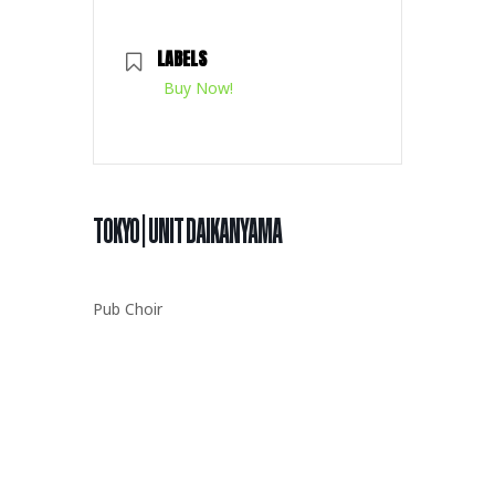
LABELS
Buy Now!
TOKYO | UNIT DAIKANYAMA
Pub Choir