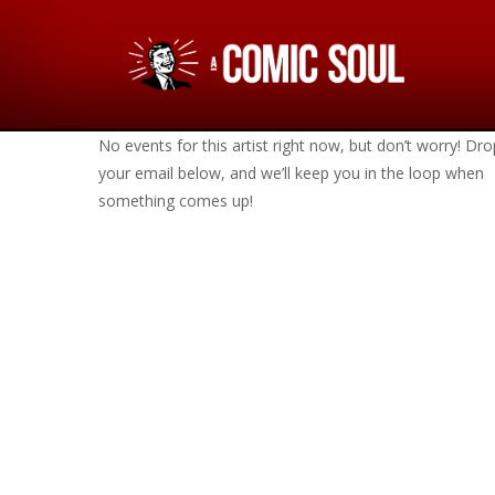
No events for this artist right now, but don’t worry! Dro
your email below, and we’ll keep you in the loop when
something comes up!