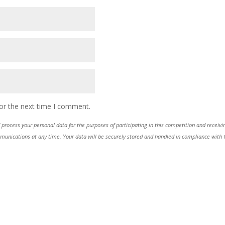
or the next time I comment.
process your personal data for the purposes of participating in this competition and receiv
ications at any time. Your data will be securely stored and handled in compliance with GDP