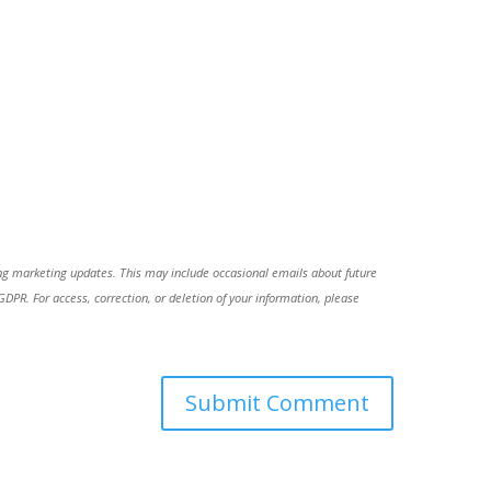
ing marketing updates. This may include occasional emails about future
R. For access, correction, or deletion of your information, please