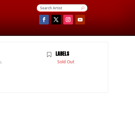
LABELS
Sold Out
m