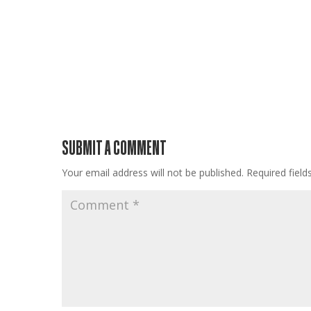
SUBMIT A COMMENT
Your email address will not be published.
Required fiel