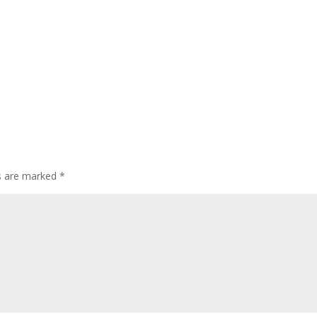
ds are marked
*