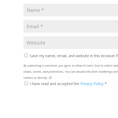
Save my name, email, and website in this browser f
By submitting a comment, you agree to allow A Comic Soul to collect and 
shows, events, and promotions. You can unsubscribe from marketing commun
contact us directly. 😊
I have read and accepted the
Privacy Policy
*