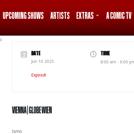
UPCOMING SHOWS
ARTISTS
EXTRAS
A COMIC TV
p
DATE
TIME
Jun 10 2025
8:00 am - 6:00 p
Expired!
VIENNA | GLOBE WIEN
Ismo