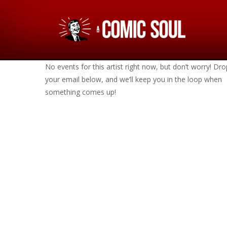
No events for this artist right now, but don’t worry! Dro
your email below, and we’ll keep you in the loop when
something comes up!