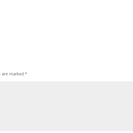
ds are marked
*