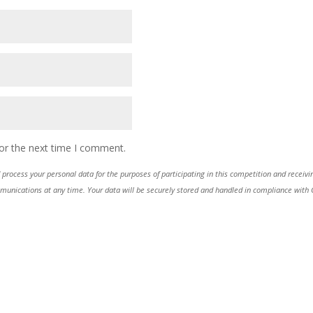
or the next time I comment.
process your personal data for the purposes of participating in this competition and receiv
ications at any time. Your data will be securely stored and handled in compliance with GDP