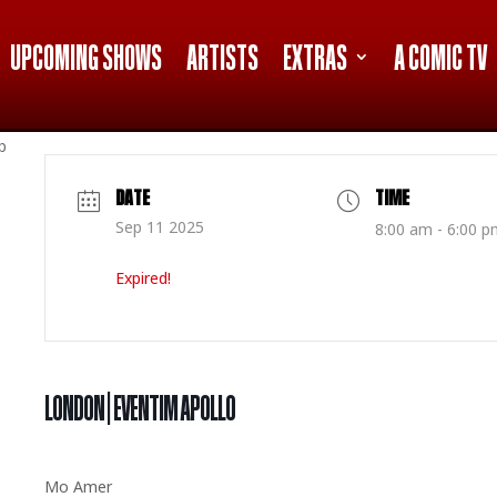
UPCOMING SHOWS
ARTISTS
EXTRAS
A COMIC TV
p
DATE
TIME
Sep 11 2025
8:00 am - 6:00 p
Expired!
LONDON | EVENTIM APOLLO
Mo Amer