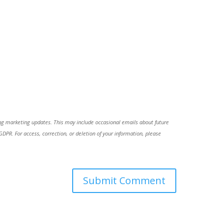
ing marketing updates. This may include occasional emails about future
R. For access, correction, or deletion of your information, please