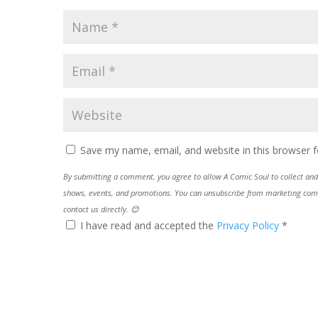
Save my name, email, and website in this browser f
By submitting a comment, you agree to allow A Comic Soul to collect and 
shows, events, and promotions. You can unsubscribe from marketing commun
contact us directly. 😊
I have read and accepted the
Privacy Policy
*