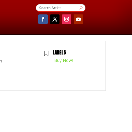
LABELS
Buy Now!
m