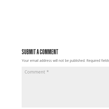
SUBMIT A COMMENT
Your email address will not be published.
Required fiel