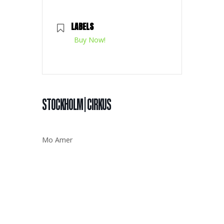
LABELS
Buy Now!
STOCKHOLM | CIRKUS
Mo Amer