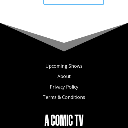
Upcoming Shows
About
Privacy Policy
Terms & Conditions
A COMIC TV