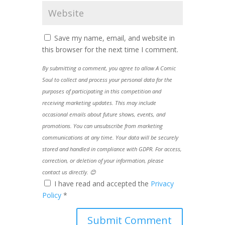
Save my name, email, and website in
this browser for the next time I comment.
By submitting a comment, you agree to allow A Comic
Soul to collect and process your personal data for the
purposes of participating in this competition and
receiving marketing updates. This may include
occasional emails about future shows, events, and
promotions. You can unsubscribe from marketing
communications at any time. Your data will be securely
stored and handled in compliance with GDPR. For access,
correction, or deletion of your information, please
contact us directly. 😊
I have read and accepted the
Privacy
Policy
*