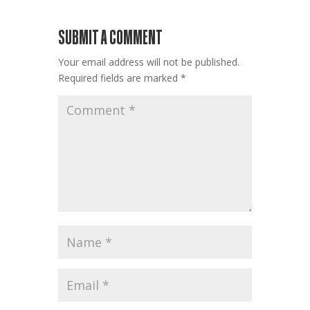
SUBMIT A COMMENT
Your email address will not be published.
Required fields are marked
*