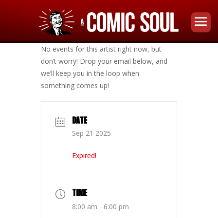
No events for this artist right now, but
don’t worry! Drop your email below, and
we’ll keep you in the loop when
something comes up!
DATE
Sep 21 2025
Expired!
TIME
8:00 am - 6:00 pm