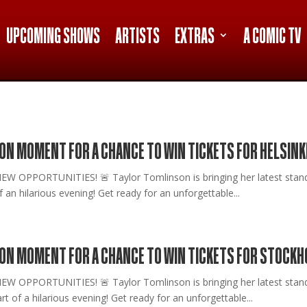
UPCOMING SHOWS
ARTISTS
EXTRAS
A COMIC TV
ON MOMENT FOR A CHANCE TO WIN TICKETS FOR HELSINK
PPORTUNITIES! 🚨 Taylor Tomlinson is bringing her latest stand-up
an hilarious evening! Get ready for an unforgettable...
SON MOMENT FOR A CHANCE TO WIN TICKETS FOR STOCKH
OPPORTUNITIES! 🚨 Taylor Tomlinson is bringing her latest stand
t of a hilarious evening! Get ready for an unforgettable...