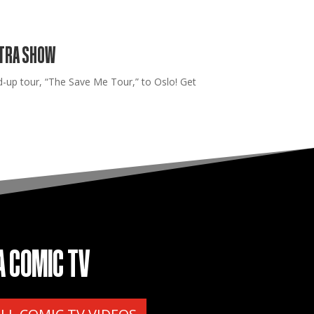
XTRA SHOW
up tour, “The Save Me Tour,” to Oslo! Get
A COMIC TV