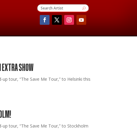
I EXTRA SHOW
 tour, “The Save Me Tour,” to Helsinki this
OLM!
-up tour, “The Save Me Tour,” to Stockholm