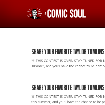
SHARE YOUR FAVORITE TAYLOR TOMLINS
🚨 THIS CONTEST IS OVER, STAY TUNED FOR NEW O
summer, and you’ll have the chance to be part of 
SHARE YOUR FAVORITE TAYLOR TOMLIN
🚨 THIS CONTEST IS OVER, STAY TUNED FOR NEW 
this summer, and you’ll have the chance to be par