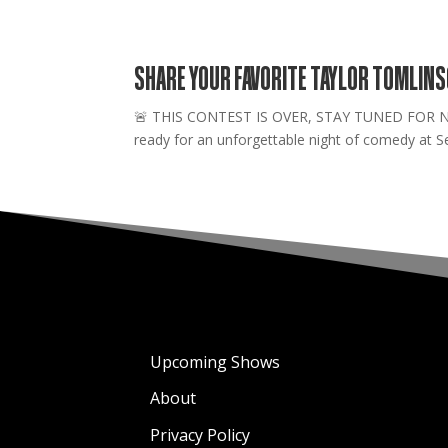
SHARE YOUR FAVORITE TAYLOR TOMLIN
🚨 THIS CONTEST IS OVER, STAY TUNED FOR NEW 
ready for an unforgettable night of comedy at Se
Upcoming Shows
About
Privacy Policy