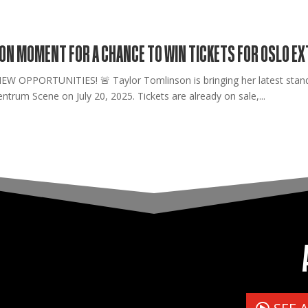
SON MOMENT FOR A CHANCE TO WIN TICKETS FOR OSLO E
OPPORTUNITIES! 🚨 Taylor Tomlinson is bringing her latest stand-
ntrum Scene on July 20, 2025. Tickets are already on sale,...