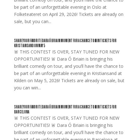
be part of an unforgettable evening in Oslo at
Folketeateret on April 29, 2026! Tickets are already on
sale, but you can...
SHARE YOUR FAVORITE DARA Ó BRIAIN MOMENT FOR A CHANCE TO WIN TICKETS FOR
KRISTIANSAND ON MAY 5
🚨 THIS CONTEST IS OVER, STAY TUNED FOR NEW
OPPORTUNITIES! 🚨 Dara Ó Briain is bringing his
brilliant comedy on tour, and you’ll have the chance to
be part of an unforgettable evening in Kristiansand at
Kilden on May 5, 2026! Tickets are already on sale, but
you can win...
SHARE YOUR FAVORITE DARA Ó BRIAIN MOMENT FOR A CHANCE TO WIN TICKETS FOR
BARCELONA
🚨 THIS CONTEST IS OVER, STAY TUNED FOR NEW
OPPORTUNITIES! 🚨 Dara Ó Briain is bringing his
brilliant comedy on tour, and you’ll have the chance to
be part of an unforgettable evening in Barcelona at