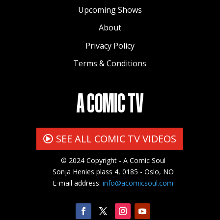
Upcoming Shows
About
Privacy Policy
Terms & Conditions
A COMIC TV
SEE ALL COMIC TV VIDEOS
© 2024 Copyright - A Comic Soul
Sonja Henies plass 4, 0185 - Oslo, NO
E-mail address:
info@acomicsoul.com