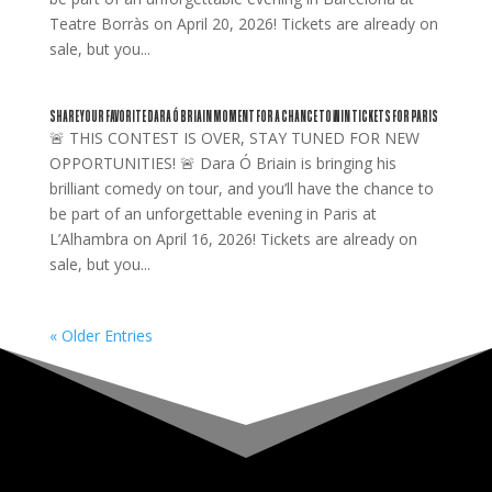
Teatre Borràs on April 20, 2026! Tickets are already on
sale, but you...
SHARE YOUR FAVORITE DARA Ó BRIAIN MOMENT FOR A CHANCE TO WIN TICKETS FOR PARIS
🚨 THIS CONTEST IS OVER, STAY TUNED FOR NEW
OPPORTUNITIES! 🚨 Dara Ó Briain is bringing his
brilliant comedy on tour, and you’ll have the chance to
be part of an unforgettable evening in Paris at
L’Alhambra on April 16, 2026! Tickets are already on
sale, but you...
« Older Entries