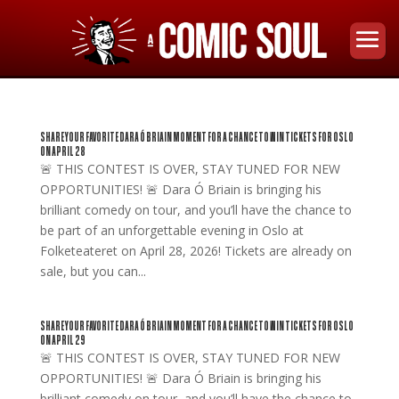
SHARE YOUR FAVORITE DARA Ó BRIAIN MOMENT FOR A CHANCE TO WIN TICKETS FOR OSLO
ON APRIL 28
🚨 THIS CONTEST IS OVER, STAY TUNED FOR NEW
OPPORTUNITIES! 🚨 Dara Ó Briain is bringing his
brilliant comedy on tour, and you’ll have the chance to
be part of an unforgettable evening in Oslo at
Folketeateret on April 28, 2026! Tickets are already on
sale, but you can...
SHARE YOUR FAVORITE DARA Ó BRIAIN MOMENT FOR A CHANCE TO WIN TICKETS FOR OSLO
ON APRIL 29
🚨 THIS CONTEST IS OVER, STAY TUNED FOR NEW
OPPORTUNITIES! 🚨 Dara Ó Briain is bringing his
brilliant comedy on tour, and you’ll have the chance to