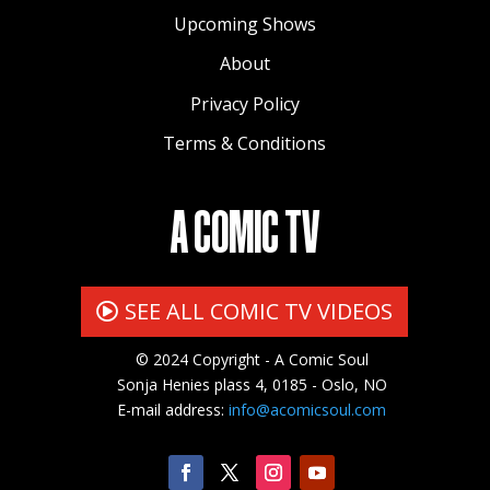
Upcoming Shows
About
Privacy Policy
Terms & Conditions
A COMIC TV
SEE ALL COMIC TV VIDEOS
© 2024 Copyright - A Comic Soul
Sonja Henies plass 4, 0185 - Oslo, NO
E-mail address:
info@acomicsoul.com