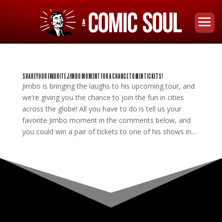
SHARE YOUR FAVORITE JIMBO MOMENT FOR A CHANCE TO WIN TICKETS!
Jimbo is bringing the laughs to his upcoming tour, and
we’re giving you the chance to join the fun in cities
across the globe! All you have to do is tell us your
favorite Jimbo moment in the comments below, and
you could win a pair of tickets to one of his shows in...