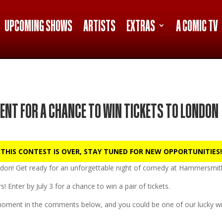
UPCOMING SHOWS
ARTISTS
EXTRAS
A COMIC TV
ENT FOR A CHANCE TO WIN TICKETS TO LONDON
 THIS CONTEST IS OVER, STAY TUNED FOR NEW OPPORTUNITIES!
don!
Get ready for an unforgettable night of comedy at
Hammersmith
s! Enter by
July 3
for a chance to win a pair of tickets.
oment in the comments below, and you could be one of our lucky wi