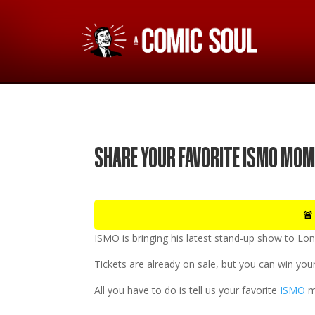
SHARE YOUR FAVORITE ISMO MOM
🚨
ISMO
is bringing his latest stand-up show to
Lon
Tickets are already on sale, but you can win your
All you have to do is tell us your favorite
ISMO
m