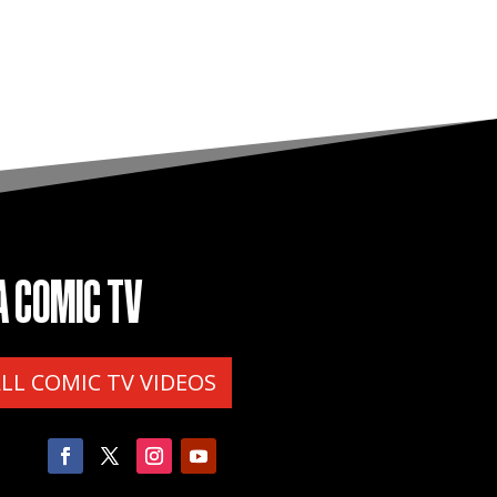
A COMIC TV
ALL COMIC TV VIDEOS