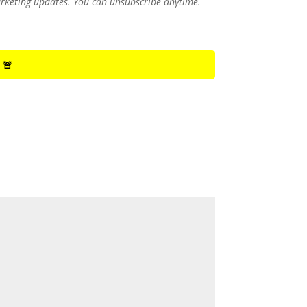
marketing updates. You can unsubscribe anytime.
 🚨