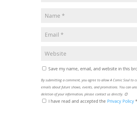
Save my name, email, and website in this br
By submitting a comment, you agree to allow A Comic Soul to col
emails about future shows, events, and promotions. You can uns
deletion of your information, please contact us directly. 😊
I have read and accepted the
Privacy Policy