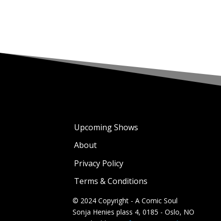
Upcoming Shows
About
Privacy Policy
Terms & Conditions
© 2024 Copyright - A Comic Soul
Sonja Henies plass 4, 0185 - Oslo, NO