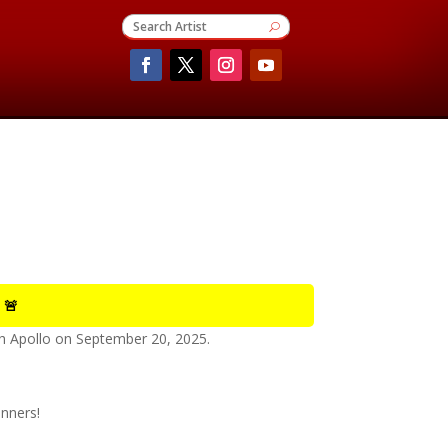
 🚨
 Apollo
on
September 20, 2025
.
nners!