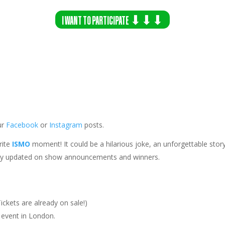
I WANT TO PARTICIPATE ⬇⬇⬇
ur
Facebook
or
Instagram
posts.
rite
ISMO
moment! It could be a hilarious joke, an unforgettable story
ay updated on show announcements and winners.
ickets are already on sale!)
 event in
London
.