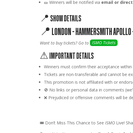
🎫 Winners will be notified via
email or dire
📍 SHOW DETAILS
📍
LONDON – HAMMERSMITH APOLLO 
Want to buy tickets? Go to
ISMO Tickets
⚠ IMPORTANT DETAILS
Winners must confirm their acceptance withi
Tickets are
non-transferable
and cannot be exc
This promotion is
not affiliated
with or endors
🚫
No links or personal data
in comments (we’ll
❌ Prejudiced or offensive comments will be dele
🎟 Don’t Miss This Chance to See
ISMO
Live! Sha