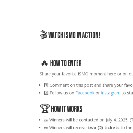
🎬 WATCH ISMO IN ACTION!
🔥 HOW TO ENTER
Share your favorite
ISMO
moment here or on o
1️⃣
Comment on this post
and share your favo
2️⃣
Follow us
on
Facebook
or
Instagram
to st
🏆 HOW IT WORKS
🎫
Winners will be contacted on July 4, 2025. (T
🎫 Winners will receive
two (2) tickets
to the