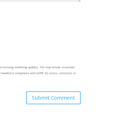
nd receiving marketing updates. This may include occasional
handled in compliance with GDPR. For access, correction, or