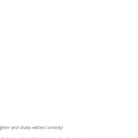
ughter and sharp-witted comedy!