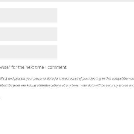
owser for the next time I comment.
lect and process your personal data for the purposes of participating in this competition a
ubscribe from marketing communications at any time. Your data will be securely stored and 
*