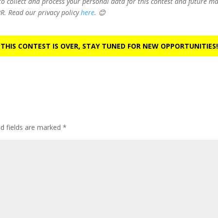
 to collect and process your personal data for this contest and future 
R. Read our privacy policy
here
. 😊
 THIS CONTEST IS OVER, STAY TUNED FOR NEW OPPORTUNITIES!
ed fields are marked
*