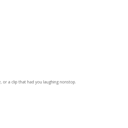
, or a clip that had you laughing nonstop.