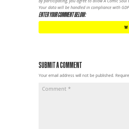
By participating, you agree to allow A Comic Soul
Your data will be handled in compliance with GDP
ENTER YOUR COMMENT BELOW:
🚨
SUBMIT A COMMENT
Your email address will not be published.
Requir