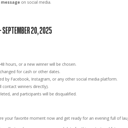
ct message
on social media.
– SEPTEMBER 20, 2025
n
48 hours
, or a new winner will be chosen.
hanged for cash or other dates.
ed by Facebook, Instagram, or any other social media platform.
 contact winners directly).
ted, and participants will be disqualified.
re your favorite moment now and get ready for an evening full of la