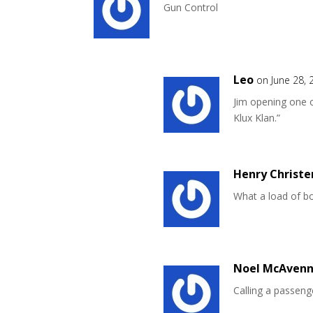
Gun Control
Leo
on June 28, 
Jim opening one o
Klux Klan.”
Henry Christe
What a load of bo
Noel McAvenn
Calling a passeng