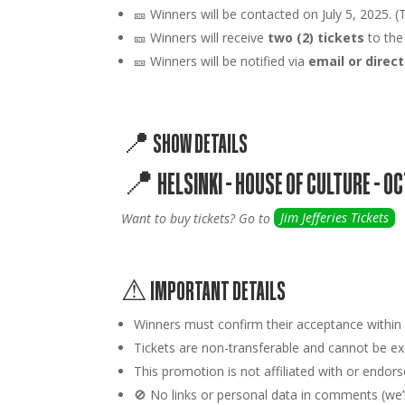
🎫
Winners will be contacted on July 5, 2025. (T
🎫 Winners will receive
two (2) tickets
to the
🎫 Winners will be notified via
email or dire
📍 SHOW DETAILS
📍
HELSINKI – HOUSE OF CULTURE – O
Want to buy tickets? Go to
Jim Jefferies Tickets
⚠ IMPORTANT DETAILS
Winners must confirm their acceptance withi
Tickets are
non-transferable
and cannot be exc
This promotion is
not affiliated
with or endors
🚫
No links or personal data
in comments (we’ll