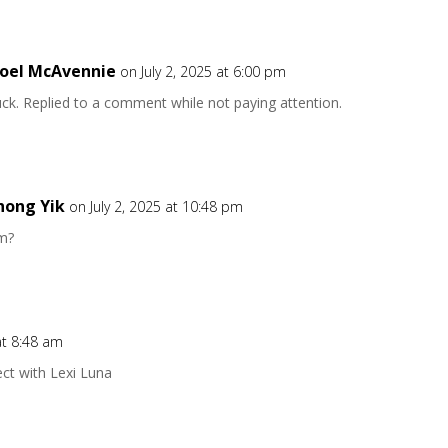
oel McAvennie
on July 2, 2025 at 6:00 pm
ck. Replied to a comment while not paying attention.
hong Yik
on July 2, 2025 at 10:48 pm
m?
at 8:48 am
ect with Lexi Luna