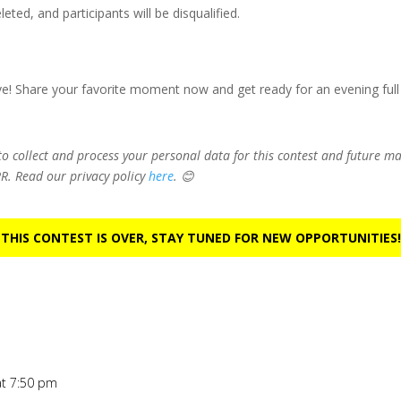
ted, and participants will be disqualified.
ve! Share your favorite moment now and get ready for an evening full
 to collect and process your personal data for this contest and future 
R. Read our privacy policy
here
. 😊
 THIS CONTEST IS OVER, STAY TUNED FOR NEW OPPORTUNITIES!
at 7:50 pm