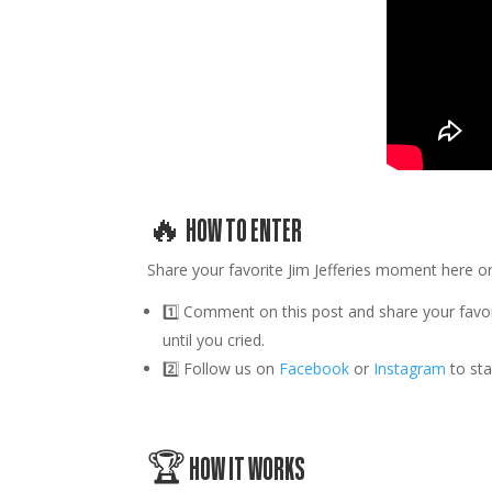
🔥 HOW TO ENTER
Share your favorite
Jim Jefferies
moment here or
1️⃣
Comment on this post
and share your favo
until you cried.
2️⃣
Follow us
on
Facebook
or
Instagram
to st
🏆 HOW IT WORKS