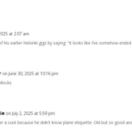
2025 at 2:07 am
f his earlier Helsinki gigs by saying: “It looks like I’ve somehow ende
r
on June 30, 2025 at 10:16 pm
llocks
ie
on July 2, 2025 at 5:59 pm
er a cunt because he didn’t know plane etiquette. Old but so good and s