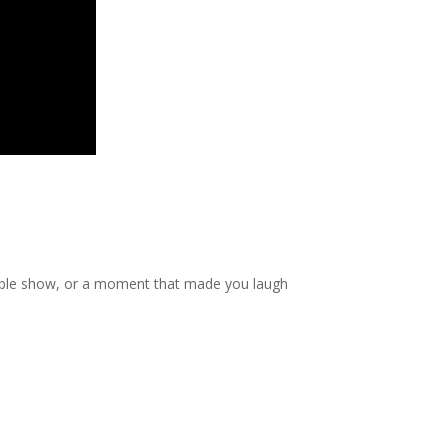
table show, or a moment that made you laugh