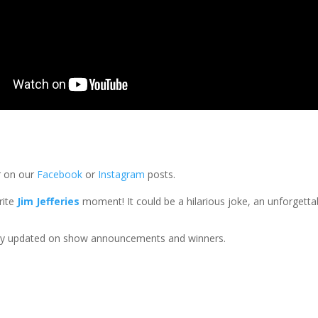
 on our
Facebook
or
Instagram
posts.
rite
Jim Jefferies
moment! It could be a hilarious joke, an unforget
ay updated on show announcements and winners.