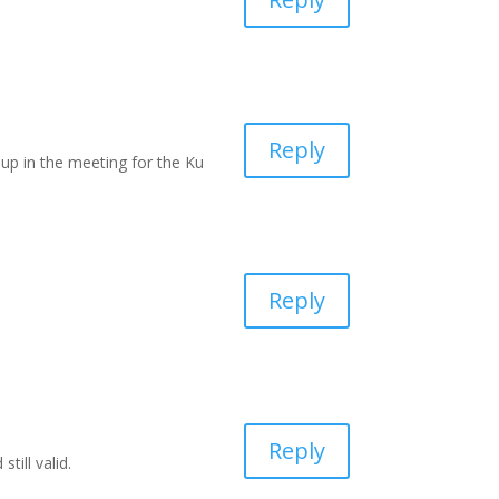
Reply
d up in the meeting for the Ku
Reply
Reply
till valid.