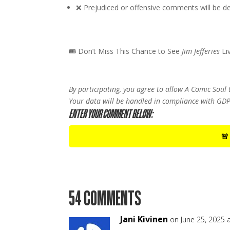
❌ Prejudiced or offensive comments will be dele
🎟 Don’t Miss This Chance to See
Jim Jefferies
Li
By participating, you agree to allow A Comic Soul
Your data will be handled in compliance with GDP
ENTER YOUR COMMENT BELOW:
🚨
54 COMMENTS
Jani Kivinen
on June 25, 2025 