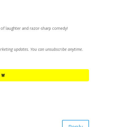
 of laughter and razor-sharp comedy!
marketing updates. You can unsubscribe anytime.
 🚨
Reply