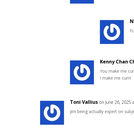
N
Fu
Kenny Chan C
You make me cu
I make me cum!
Toni Vallius
on June 26, 2025 
Jim being actually expert on subj