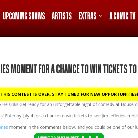
UPCOMING SHOWS
ARTISTS
EXTRAS
A COMIC TV
RIES MOMENT FOR A CHANCE TO WIN TICKETS TO 
 THIS CONTEST IS OVER, STAY TUNED FOR NEW OPPORTUNITIES!
to
Helsinki!
Get ready for an unforgettable night of comedy at
House of
s! Enter by
July 4
for a chance to win tickets to see Jim Jefferies in He
eries
moment in the comments below, and you could be one of our lu