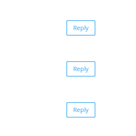
Reply
Reply
Reply