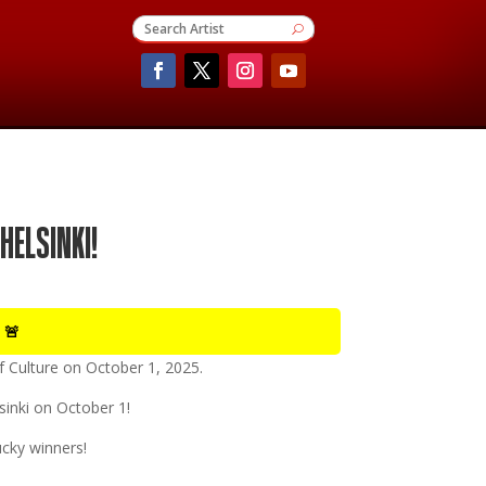
HELSINKI!
 🚨
 Culture
on
October 1, 2025
.
lsinki on October 1!
cky winners!