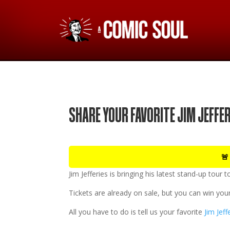
SHARE YOUR FAVORITE JIM JEFFE
🚨
Jim Jefferies
is bringing his latest stand-up tour 
Tickets are already on sale, but you can win your
All you have to do is tell us your favorite
Jim Jeff