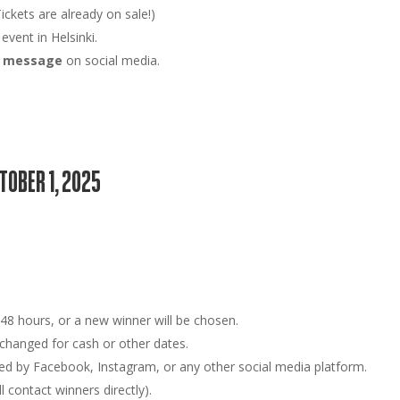
ickets are already on sale!)
 event in
Helsinki
.
ct message
on social media.
CTOBER 1, 2025
n
48 hours
, or a new winner will be chosen.
hanged for cash or other dates.
ed by Facebook, Instagram, or any other social media platform.
 contact winners directly).