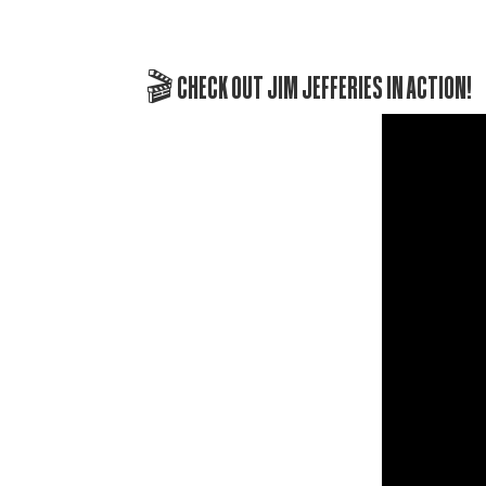
🎬 CHECK OUT JIM JEFFERIES IN ACTION!