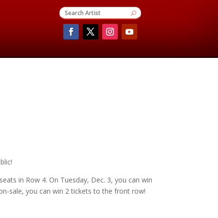
lic!
 seats in Row 4. On Tuesday, Dec. 3, you can win
-sale, you can win 2 tickets to the front row!