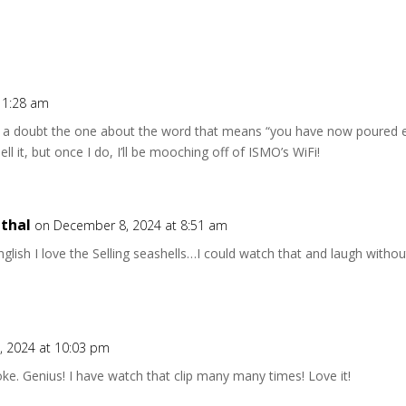
11:28 am
t a doubt the one about the word that means “you have now poured e
ell it, but once I do, I’ll be mooching off of ISMO’s WiFi!
thal
on December 8, 2024 at 8:51 am
nglish I love the Selling seashells…I could watch that and laugh witho
 2024 at 10:03 pm
oke. Genius! I have watch that clip many many times! Love it!