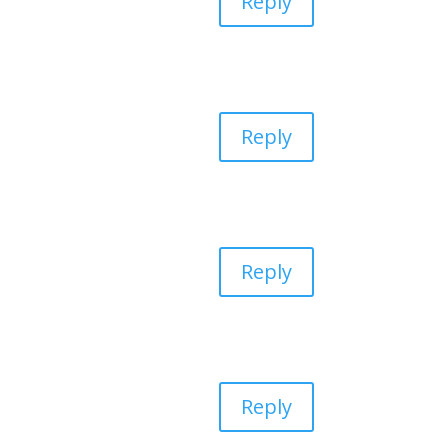
Reply
Reply
Reply
Reply