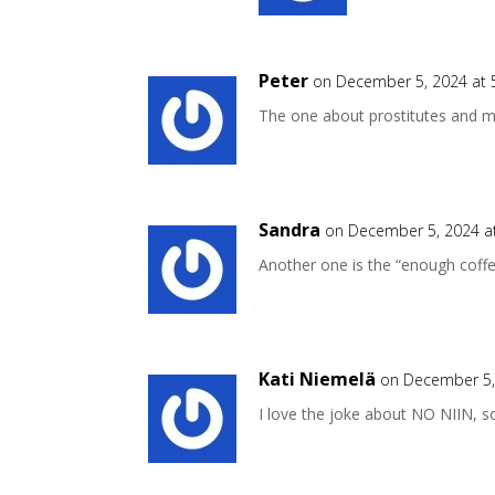
Peter
on December 5, 2024 at 
The one about prostitutes and mo
Sandra
on December 5, 2024 a
Another one is the “enough coff
Kati Niemelä
on December 5,
I love the joke about NO NIIN, 