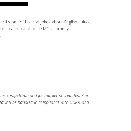
 it’s one of his viral jokes about English quirks,
 you love most about ISMO’s comedy!
!
 this competition and for marketing updates. You
ata will be handled in compliance with GDPR, and