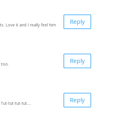
Reply
 Love it and I really feel him
Reply
 too.
Reply
 Tut-tut-tut-tut….