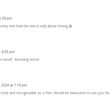
5:39 pm
ney and that the law is only about timing 😀
t 6:35 pm
ee-word”. Amazing Ismo!!
 2024 at 7:19 pm
so true and recognizable as a Finn. Would be awesome to see you IRL