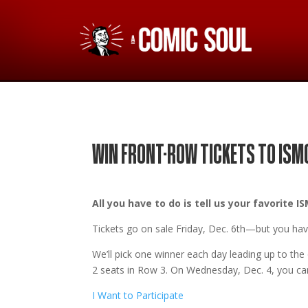
WIN FRONT-ROW TICKETS TO ISM
All you have to do is tell us your favorite
Tickets go on sale Friday, Dec. 6th
—but you have
We’ll pick one winner each day leading up to th
2 seats in Row 3. On Wednesday, Dec. 4, you can
I Want to Participate