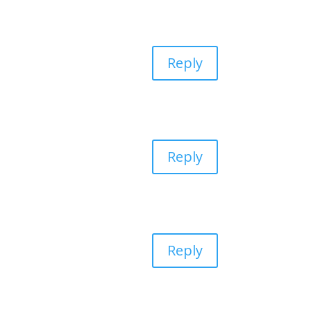
Reply
Reply
Reply