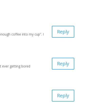
Reply
nough coffee into my cup”. I
Reply
ut ever getting bored
Reply