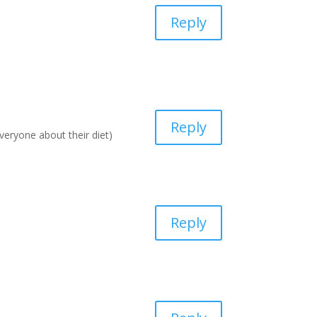
Reply
Reply
everyone about their diet)
Reply