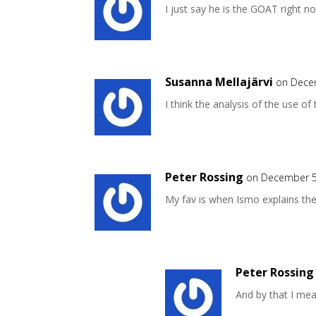
I just say he is the GOAT right 
Susanna Mellajärvi
on Dece
I think the analysis of the use of 
Peter Rossing
on December 5
My fav is when Ismo explains th
Peter Rossing
And by that I me