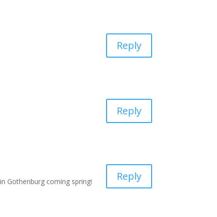
Reply
Reply
Reply
 in Gothenburg coming spring!