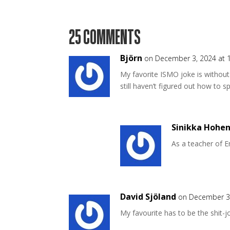
25 COMMENTS
Björn
on December 3, 2024 at 
My favorite ISMO joke is withou
still haven’t figured out how to sp
Sinikka Hohen
As a teacher of E
David Sjöland
on December 3,
My favourite has to be the shit-j