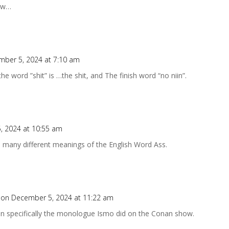
now…
mber 5, 2024 at 7:10 am
the word ”shit” is …the shit, and The finish word “no niin”.
, 2024 at 10:55 am
e many different meanings of the English Word Ass.
on December 5, 2024 at 11:22 am
an specifically the monologue Ismo did on the Conan show.