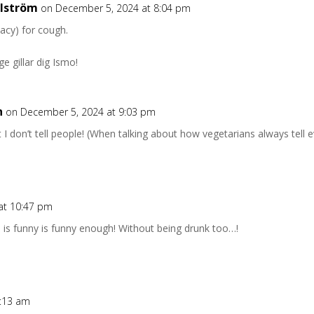
hlström
on December 5, 2024 at 8:04 pm
acy) for cough.
e gillar dig Ismo!
n
on December 5, 2024 at 9:03 pm
t I don’t tell people! (When talking about how vegetarians always tell 
at 10:47 pm
on is funny is funny enough! Without being drunk too…!
5:13 am