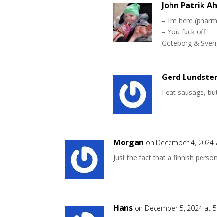
John Patrik A
– I’m here (pharm
– You fuck off.
Göteborg & Sverig
Gerd Lundste
I eat sausage, bu
Morgan
on December 4, 2024 
Just the fact that a finnish pers
Hans
on December 5, 2024 at 