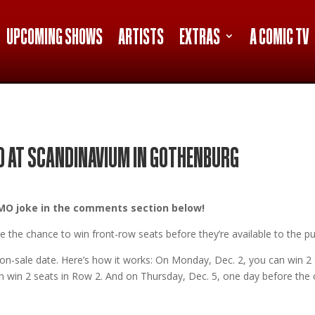
UPCOMING SHOWS
ARTISTS
EXTRAS
A COMIC TV
O AT SCANDINAVIUM IN GOTHENBURG
 ISMO joke in the comments section below!
 the chance to win front-row seats before they’re available to the pub
e on-sale date. Here’s how it works: On Monday, Dec. 2, you can win 2
 win 2 seats in Row 2. And on Thursday, Dec. 5, one day before the on