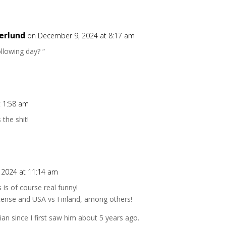
erlund
on December 9, 2024 at 8:17 am
ollowing day? “
t 1:58 am
 the shit!
 2024 at 11:14 am
is of course real funny!
license and USA vs Finland, among others!
n since I first saw him about 5 years ago.