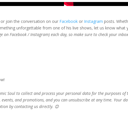
or join the conversation on our
Facebook
or
Instagram
posts. Whether
ething unforgettable from one of his live shows, let us know what
age on Facebook / Instagram) each day, so make sure to check your inbox
ow!
mic Soul to collect and process your personal data for the purposes of
, events, and promotions, and you can unsubscribe at any time. Your d
tion by contacting us directly. 😊