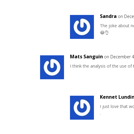
Sandra
on Dece
The joke about no
😂👌
Mats Sanguin
on December 4
I think the analysis of the use of
Kennet Lundi
I just love that w
.