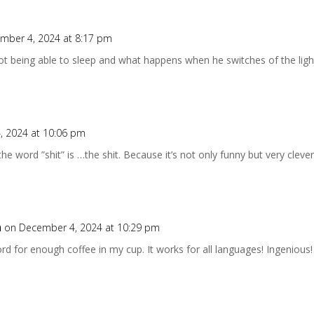
mber 4, 2024 at 8:17 pm
t being able to sleep and what happens when he switches of the lights.
, 2024 at 10:06 pm
 the word ”shit” is …the shit. Because it’s not only funny but very clever
n
on December 4, 2024 at 10:29 pm
ord for enough coffee in my cup. It works for all languages! Ingenious!