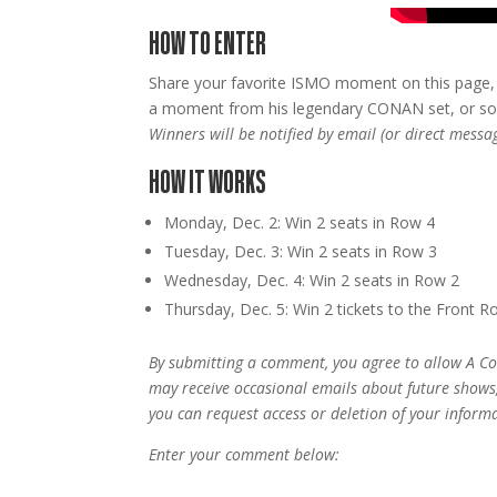
HOW TO ENTER
Share your favorite ISMO moment on this page, 
a moment from his legendary CONAN set, or som
Winners will be notified by email (or direct mess
HOW IT WORKS
Monday, Dec. 2: Win 2 seats in Row 4
Tuesday, Dec. 3: Win 2 seats in Row 3
Wednesday, Dec. 4: Win 2 seats in Row 2
Thursday, Dec. 5: Win 2 tickets to the Front R
By submitting a comment, you agree to allow A Co
may receive occasional emails about future shows
you can request access or deletion of your informa
Enter your comment below: