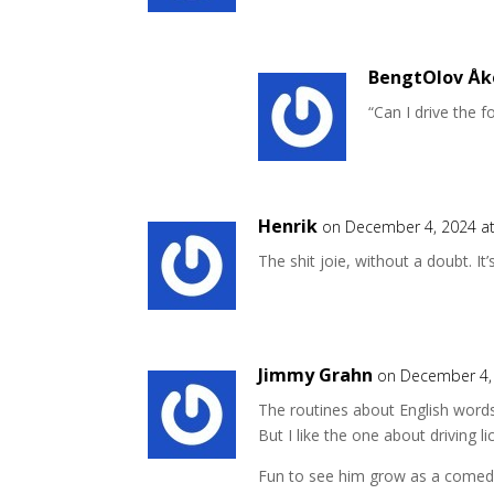
BengtOlov Åk
“Can I drive the f
Henrik
on December 4, 2024 a
The shit joie, without a doubt. It’s
Jimmy Grahn
on December 4,
The routines about English words 
But I like the one about driving 
Fun to see him grow as a comedia