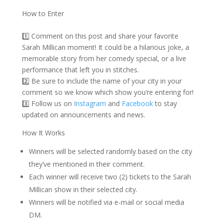
How to Enter
1️⃣ Comment on this post and share your favorite
Sarah Millican moment! It could be a hilarious joke, a
memorable story from her comedy special, or a live
performance that left you in stitches.
2️⃣ Be sure to include the name of your city in your
comment so we know which show you’re entering for!
3️⃣ Follow us on
Instagram
and
Facebook
to stay
updated on announcements and news.
How It Works
Winners will be selected randomly based on the city
they’ve mentioned in their comment.
Each winner will receive two (2) tickets to the Sarah
Millican show in their selected city.
Winners will be notified via e-mail or social media
DM.