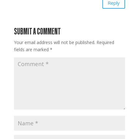
Reply
SUBMIT A COMMENT
Your email address will not be published.
Required
fields are marked
*