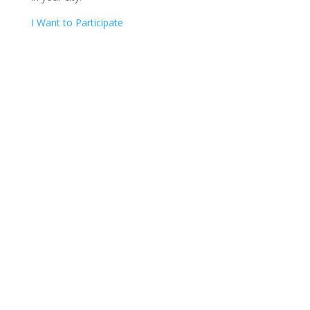
I Want to Participate