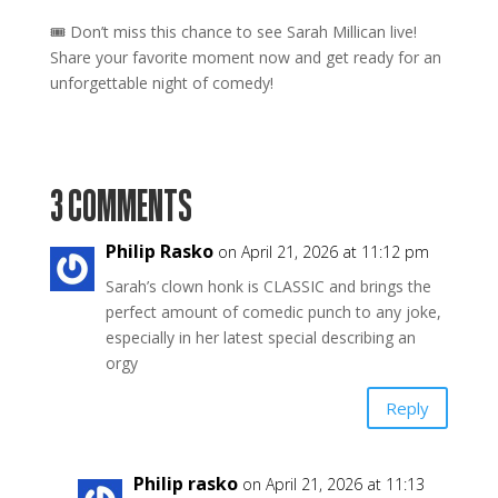
🎟 Don’t miss this chance to see Sarah Millican live!
Share your favorite moment now and get ready for an
unforgettable night of comedy!
3 COMMENTS
Philip Rasko
on April 21, 2026 at 11:12 pm
Sarah’s clown honk is CLASSIC and brings the
perfect amount of comedic punch to any joke,
especially in her latest special describing an
orgy
Reply
Philip rasko
on April 21, 2026 at 11:13