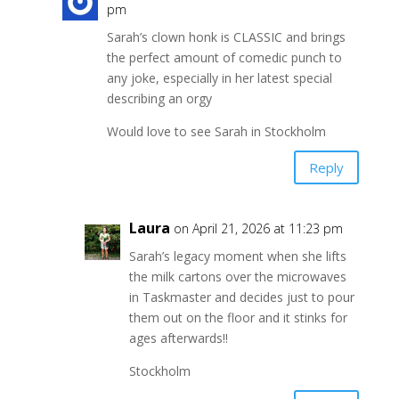
pm
Sarah’s clown honk is CLASSIC and brings
the perfect amount of comedic punch to
any joke, especially in her latest special
describing an orgy
Would love to see Sarah in Stockholm
Reply
Laura
on April 21, 2026 at 11:23 pm
Sarah’s legacy moment when she lifts
the milk cartons over the microwaves
in Taskmaster and decides just to pour
them out on the floor and it stinks for
ages afterwards!!
Stockholm