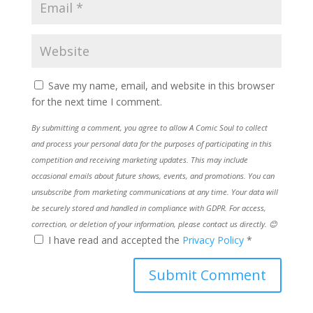
Save my name, email, and website in this browser
for the next time I comment.
By submitting a comment, you agree to allow A Comic Soul to collect
and process your personal data for the purposes of participating in this
competition and receiving marketing updates. This may include
occasional emails about future shows, events, and promotions. You can
unsubscribe from marketing communications at any time. Your data will
be securely stored and handled in compliance with GDPR. For access,
correction, or deletion of your information, please contact us directly. 😊
I have read and accepted the
Privacy Policy
*