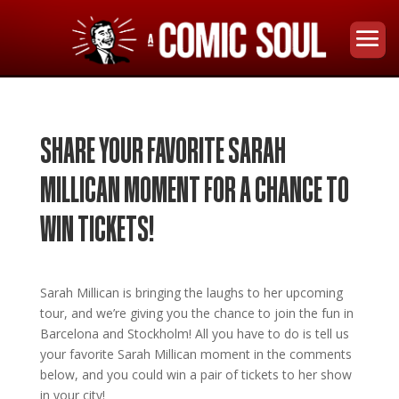
SHARE YOUR FAVORITE SARAH
MILLICAN MOMENT FOR A CHANCE TO
WIN TICKETS!
Sarah Millican is bringing the laughs to her upcoming
tour, and we’re giving you the chance to join the fun in
Barcelona and Stockholm!
All you have to do is tell us
your favorite Sarah Millican moment in the comments
below, and you could win a pair of tickets to her show
in your city!