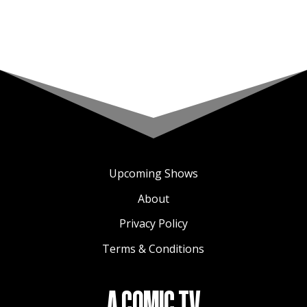
Upcoming Shows
About
Privacy Policy
Terms & Conditions
A COMIC TV