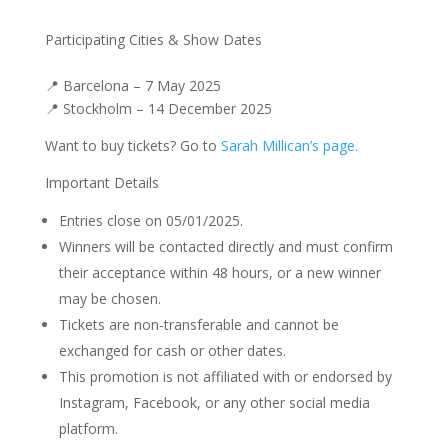
Participating Cities & Show Dates
📍 Barcelona – 7 May 2025
📍 Stockholm – 14 December 2025
Want to buy tickets? Go to
Sarah Millican’s page.
Important Details
Entries close on 05/01/2025.
Winners will be contacted directly and must confirm
their acceptance within 48 hours, or a new winner
may be chosen.
Tickets are non-transferable and cannot be
exchanged for cash or other dates.
This promotion is not affiliated with or endorsed by
Instagram, Facebook, or any other social media
platform.