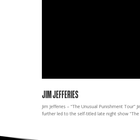
JIM JEFFERIES
Jim Jefferies – “The Unusual Punishment Tour” J
further led to the self-titled late night show “The J