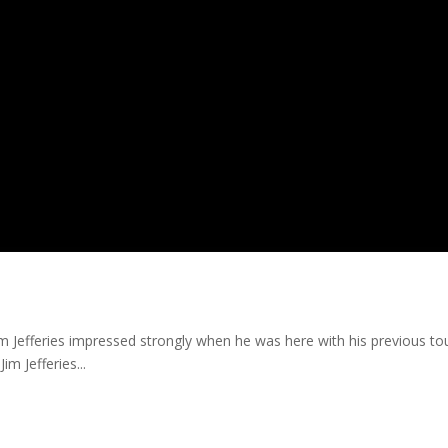
im Jefferies impressed strongly when he was here with his previous t
im Jefferies...