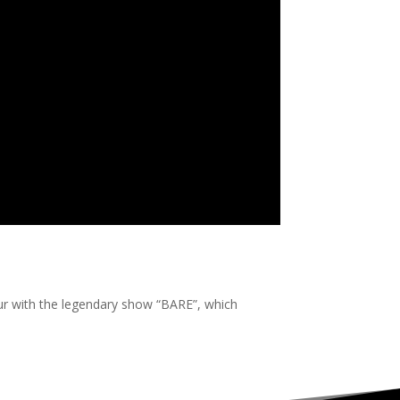
our with the legendary show “BARE”, which