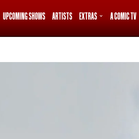
UPCOMING SHOWS
ARTISTS
EXTRAS
A COMIC TV