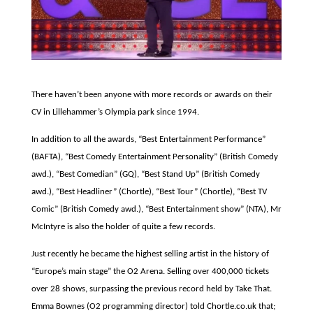
There haven’t been anyone with more records or awards on their
CV in Lillehammer’s Olympia park since 1994.
In addition to all the awards, “Best Entertainment Performance”
(BAFTA), “Best Comedy Entertainment Personality” (British Comedy
awd.), “Best Comedian” (GQ), “Best Stand Up” (British Comedy
awd.), “Best Headliner” (Chortle), “Best Tour” (Chortle), “Best TV
Comic” (British Comedy awd.), “Best Entertainment show” (NTA), Mr
McIntyre is also the holder of quite a few records.
Just recently he became the highest selling artist in the history of
“Europe’s main stage” the O2 Arena. Selling over 400,000 tickets
over 28 shows, surpassing the previous record held by Take That.
Emma Bownes (O2 programming director) told Chortle.co.uk that;