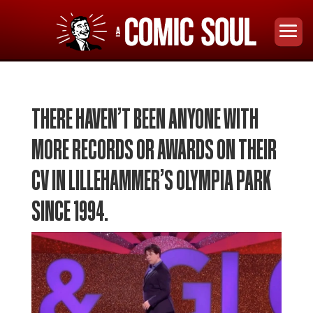
THERE HAVEN’T BEEN ANYONE WITH
MORE RECORDS OR AWARDS ON THEIR
CV IN LILLEHAMMER’S OLYMPIA PARK
SINCE 1994.