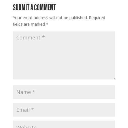
SUBMIT A COMMENT
Your email address will not be published.
Required
fields are marked
*