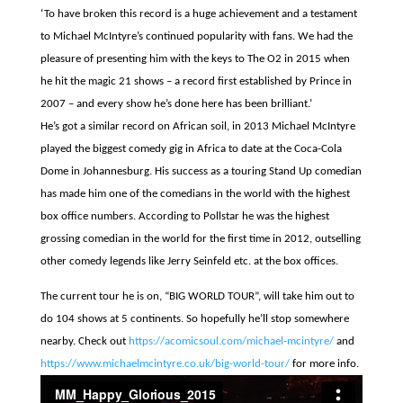
‘To have broken this record is a huge achievement and a testament
to Michael McIntyre’s continued popularity with fans. We had the
pleasure of presenting him with the keys to The O2 in 2015 when
he hit the magic 21 shows – a record first established by Prince in
2007 – and every show he’s done here has been brilliant.’
He’s got a similar record on African soil, in 2013 Michael M
cIntyre
played the biggest comedy gig in Africa to date at the Coca-Cola
Dome in Johannesburg. His success as a touring Stand Up comedian
has made him one of the comedians in the world with the highest
box office numbers. According to Pollstar he was the highest
grossing comedian in the world for the first time in 2012, outselling
other comedy legends like Jerry Seinfeld etc. at the box offices.
The current tour he is on, “BIG WORLD TOUR”, will take him out to
do 104 shows at 5 continents. So hopefully he’ll stop somewhere
nearby. Check out
https://acomicsoul.com/michael-mcintyre/
and
https://www.michaelmcintyre.co.uk/big-world-tour/
for more info.