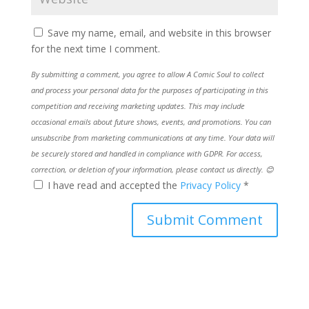
Save my name, email, and website in this browser
for the next time I comment.
By submitting a comment, you agree to allow A Comic Soul to collect
and process your personal data for the purposes of participating in this
competition and receiving marketing updates. This may include
occasional emails about future shows, events, and promotions. You can
unsubscribe from marketing communications at any time. Your data will
be securely stored and handled in compliance with GDPR. For access,
correction, or deletion of your information, please contact us directly. 😊
I have read and accepted the
Privacy Policy
*