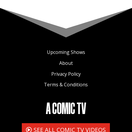
Upcoming Shows
About
Privacy Policy
Terms & Conditions
A COMIC TV
SEE ALL COMIC TV VIDEOS