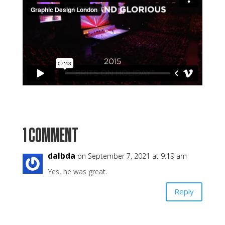
1 COMMENT
dalbda
on September 7, 2021 at 9:19 am
Yes, he was great.
Reply