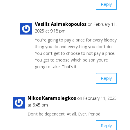
Reply
Vasilis Asimakopoulos
on February 11,
2025 at 9:18 pm
You’re going to pay a price for every bloody
thing you do and everything you don’t do.
You don’t get to choose to not pay a price.
You get to choose which poison you’re
going to take. That’s it.
Reply
Nikos Karamolegkos
on February 11, 2025
at 6:45 pm
Don’t be dependent. At all. Ever. Period
Reply