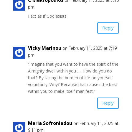
on February 11, 2025 at 7:10
pm
I act as if God exists
Reply
Vicky Marinou
on February 11, 2025 at 7:19
pm
“Imagine that you want to have the spirit of the
Almighty dwell within you …. How do you do
that? By taking the burden of life on yourself
voluntarily. Why? Because that causes the best
within you to make itself manifest.”
Reply
Maria Sofroniadou
on February 11, 2025 at
9:11 pm