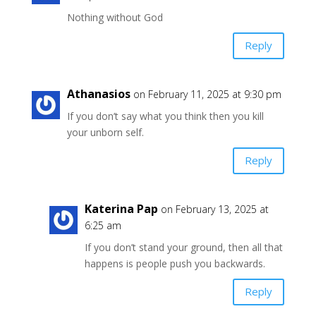
Nothing without God
Reply
Athanasios
on February 11, 2025 at 9:30 pm
If you don’t say what you think then you kill
your unborn self.
Reply
Katerina Pap
on February 13, 2025 at
6:25 am
If you don’t stand your ground, then all that
happens is people push you backwards.
Reply