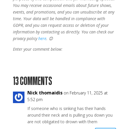
You may receive occasional emails about future shows,
events, and promotions, and you can unsubscribe at any
time. Your data will be handled in compliance with
GDPR, and you can request access or deletion of your
information by contacting us directly. You can check our
privacy policy
here
. 😊
Enter your comment below:
13 COMMENTS
Nick thomaidis
on February 11, 2025 at
5:52 pm
If someone who is sinking has their hands
around their neck and is pulling you down you
are not obligated to drown with them