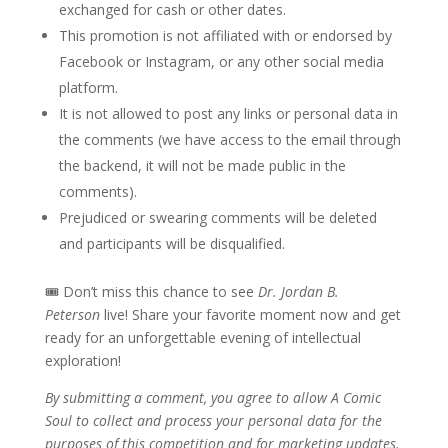
exchanged for cash or other dates.
This promotion is not affiliated with or endorsed by
Facebook or Instagram, or any other social media
platform.
It is not allowed to post any links or personal data in
the comments (we have access to the email through
the backend, it will not be made public in the
comments).
Prejudiced or swearing comments will be deleted
and participants will be disqualified.
🎟 Don’t miss this chance to see
Dr. Jordan B.
Peterson
live! Share your favorite moment now and get
ready for an unforgettable evening of intellectual
exploration!
By submitting a comment, you agree to allow A Comic
Soul to collect and process your personal data for the
purposes of this competition and for marketing updates.