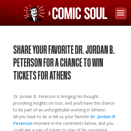
SHARE YOUR FAVORITE DR. JORDAN B.
PETERSON FOR A CHANCE TO WIN
TICKETS FOR ATHENS
Dr. Jordan B. Peters
on
is bringing his thought-
provoking insights on tour
, and you’ll have the chance
to be part of an unforgettable evening in
Athens!
All you have to do is tell us your favorite
Dr. Jordan B.
Peterson
moment in the comments below, and you
could win a pair of tickets to one of his upcoming