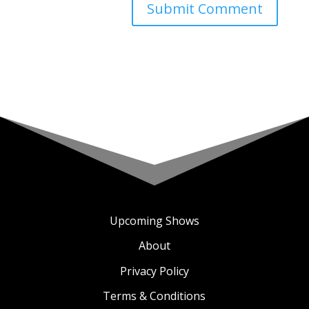
Upcoming Shows
About
Privacy Policy
Terms & Conditions