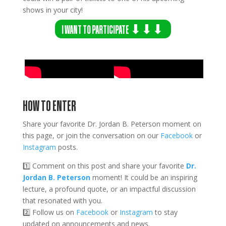
shows in your city!
I WANT TO PARTICIPATE ⬇⬇⬇
HOW TO ENTER
Share your favorite Dr. Jordan B. Peterson moment on
this page, or join the conversation on our
Facebook
or
Instagram
posts.
1️⃣ Comment on this post and share your favorite
Dr.
Jordan B. Peterson
moment! It could be an inspiring
lecture, a profound quote, or an impactful discussion
that resonated with you.
2️⃣
Follow us on
Facebook
or
Instagram
to stay
updated on announcements and news.