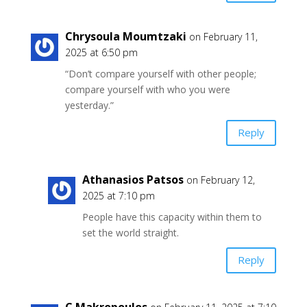
Chrysoula Moumtzaki
on February 11,
2025 at 6:50 pm
“Don’t compare yourself with other people;
compare yourself with who you were
yesterday.”
Reply
Athanasios Patsos
on February 12,
2025 at 7:10 pm
People have this capacity within them to
set the world straight.
Reply
C Makropoulos