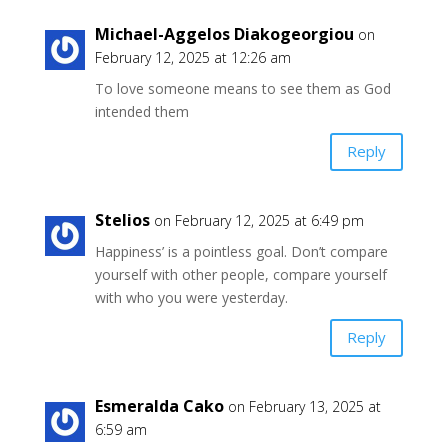
Michael-Aggelos Diakogeorgiou
on
February 12, 2025 at 12:26 am
To love someone means to see them as God
intended them
Reply
Stelios
on February 12, 2025 at 6:49 pm
Happiness’ is a pointless goal. Don’t compare
yourself with other people, compare yourself
with who you were yesterday.
Reply
Esmeralda Cako
on February 13, 2025 at
6:59 am