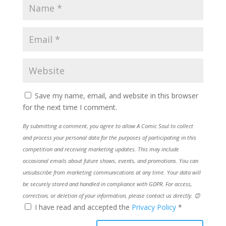
Save my name, email, and website in this browser
for the next time I comment.
By submitting a comment, you agree to allow A Comic Soul to collect
and process your personal data for the purposes of participating in this
competition and receiving marketing updates. This may include
occasional emails about future shows, events, and promotions. You can
unsubscribe from marketing communications at any time. Your data will
be securely stored and handled in compliance with GDPR. For access,
correction, or deletion of your information, please contact us directly. 😊
I have read and accepted the
Privacy Policy
*