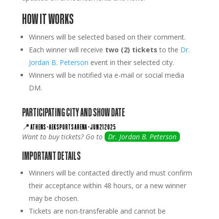
HOW IT WORKS
Winners will be selected based on their comment.
Each winner will receive
two (2) tickets
to the
Dr.
Jordan B. Peterson
event in their selected city.
Winners will be notified via e-mail or social media
DM.
PARTICIPATING CITY AND SHOW DATE
📍
ATHENS
–
AEK SPORTS ARENA
–
JUN 21 2025
Want to buy tickets? Go to
Dr. Jordan B. Peterson
IMPORTANT DETAILS
Winners will be contacted directly and must confirm
their acceptance within 48 hours, or a new winner
may be chosen.
Tickets are non-transferable and cannot be