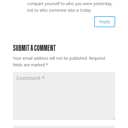
compare yourself to who you were yesterday,
not to who someone else is today
Reply
SUBMIT A COMMENT
Your email address will not be published.
Required
fields are marked
*