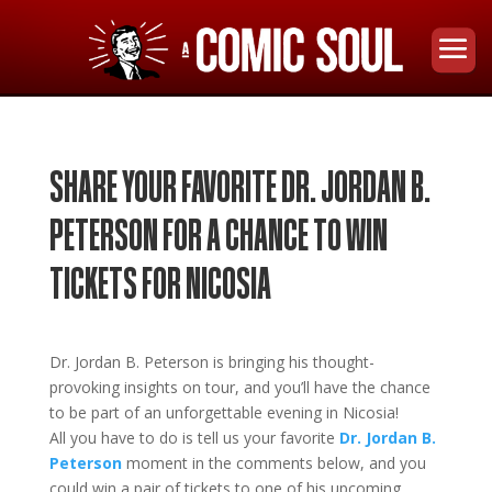
SHARE YOUR FAVORITE DR. JORDAN B.
PETERSON FOR A CHANCE TO WIN
TICKETS FOR NICOSIA
Dr. Jordan B. Peters
on
is bringing his thought-
provoking insights on tour
, and you’ll have the chance
to be part of an unforgettable evening in
Nicosia!
All you have to do is tell us your favorite
Dr. Jordan B.
Peterson
moment in the comments below, and you
could win a pair of tickets to one of his upcoming