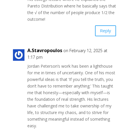
Pareto Distribution where he basically says that
the √ of the number of people produce 1/2 the
outcome!
Reply
A.Stavropoulos
on February 12, 2025 at
1:17 pm
Jordan Peterson’s work has been a lighthouse
for me in times of uncertainty. One of his most
powerful ideas is that ‘If you tell the truth, you
don’t have to remember anything.’ This taught
me that honesty—especially with myself—is
the foundation of real strength. His lectures
have challenged me to take ownership of my
life, to structure my chaos, and to strive for
something meaningful instead of something
easy.