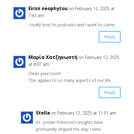
Eirini neophytou
on February 12, 2025 at
7:43 am
I really love his podcasts and i want to come
Reply
Μαρία Χατζηκωστή
on February 12, 2025
at 8:07 am
Clean your room
This applies to so many aspects of our life…
Reply
Stella
on February 12, 2025 at 11:51 am
Dr. Jordan Peterson’s insights have
profoundly shaped the way I view