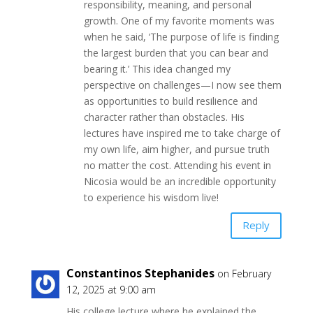
responsibility, meaning, and personal
growth. One of my favorite moments was
when he said, ‘The purpose of life is finding
the largest burden that you can bear and
bearing it.’ This idea changed my
perspective on challenges—I now see them
as opportunities to build resilience and
character rather than obstacles. His
lectures have inspired me to take charge of
my own life, aim higher, and pursue truth
no matter the cost. Attending his event in
Nicosia would be an incredible opportunity
to experience his wisdom live!
Reply
Constantinos Stephanides
on February
12, 2025 at 9:00 am
His college lecture where he explained the