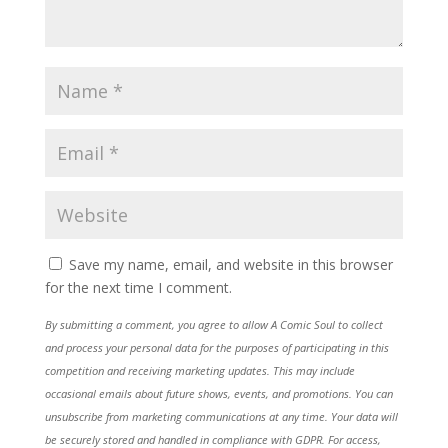
Save my name, email, and website in this browser
for the next time I comment.
By submitting a comment, you agree to allow A Comic Soul to collect
and process your personal data for the purposes of participating in this
competition and receiving marketing updates. This may include
occasional emails about future shows, events, and promotions. You can
unsubscribe from marketing communications at any time. Your data will
be securely stored and handled in compliance with GDPR. For access,