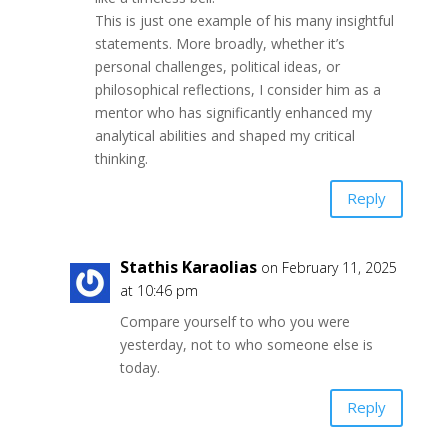
This is just one example of his many insightful
statements. More broadly, whether it’s
personal challenges, political ideas, or
philosophical reflections, I consider him as a
mentor who has significantly enhanced my
analytical abilities and shaped my critical
thinking.
Reply
Stathis Karaolias
on February 11, 2025
at 10:46 pm
Compare yourself to who you were
yesterday, not to who someone else is
today.
Reply