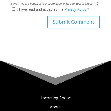
correction, or deletion of your information, please contact us directly. 😊
I have read and accepted the
Privacy Policy
*
Upcoming Shows
About