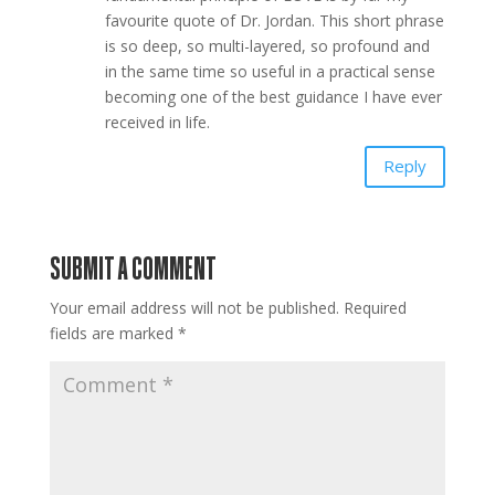
favourite quote of Dr. Jordan. This short phrase
is so deep, so multi-layered, so profound and
in the same time so useful in a practical sense
becoming one of the best guidance I have ever
received in life.
Reply
SUBMIT A COMMENT
Your email address will not be published.
Required
fields are marked
*