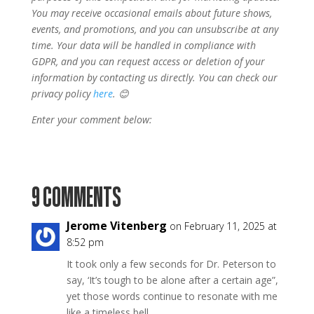
You may receive occasional emails about future shows,
events, and promotions, and you can unsubscribe at any
time. Your data will be handled in compliance with
GDPR, and you can request access or deletion of your
information by contacting us directly. You can check our
privacy policy
here
. 😊
Enter your comment below:
9 COMMENTS
Jerome Vitenberg
on February 11, 2025 at
8:52 pm
It took only a few seconds for Dr. Peterson to
say, ‘It’s tough to be alone after a certain age”,
yet those words continue to resonate with me
like a timeless bell.