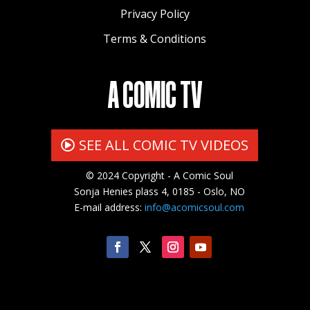
Privacy Policy
Terms & Conditions
A COMIC TV
SEE ALL COMIC TV VIDEOS
© 2024 Copyright - A Comic Soul
Sonja Henies plass 4, 0185 - Oslo, NO
E-mail address:
info@acomicsoul.com