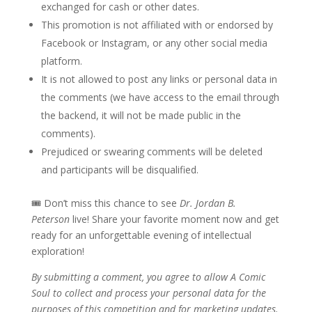
exchanged for cash or other dates.
This promotion is not affiliated with or endorsed by
Facebook or Instagram, or any other social media
platform.
It is not allowed to post any links or personal data in
the comments (we have access to the email through
the backend, it will not be made public in the
comments).
Prejudiced or swearing comments will be deleted
and participants will be disqualified.
🎟 Don’t miss this chance to see
Dr. Jordan B.
Peterson
live! Share your favorite moment now and get
ready for an unforgettable evening of intellectual
exploration!
By submitting a comment, you agree to allow A Comic
Soul to collect and process your personal data for the
purposes of this competition and for marketing updates.