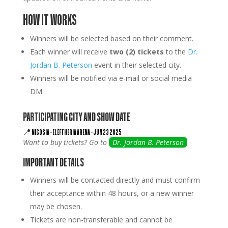
HOW IT WORKS
Winners will be selected based on their comment.
Each winner will receive
two (2) tickets
to the
Dr.
Jordan B. Peterson
event in their selected city.
Winners will be notified via e-mail or social media
DM.
PARTICIPATING CITY AND SHOW DATE
📍
NICOSIA
–
ELEFTHERIA ARENA
–
JUN 23 2025
Want to buy tickets? Go to
Dr. Jordan B. Peterson
IMPORTANT DETAILS
Winners will be contacted directly and must confirm
their acceptance within 48 hours, or a new winner
may be chosen.
Tickets are non-transferable and cannot be