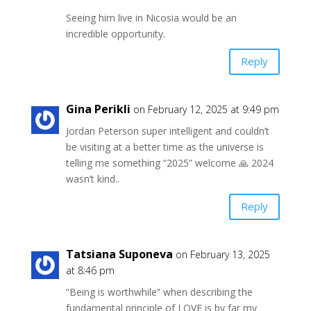
Seeing him live in Nicosia would be an
incredible opportunity.
Reply
Gina Perikli
on February 12, 2025 at 9:49 pm
Jordan Peterson super intelligent and couldn’t
be visiting at a better time as the universe is
telling me something “2025” welcome 🙏 2024
wasn’t kind..
Reply
Tatsiana Suponeva
on February 13, 2025
at 8:46 pm
“Being is worthwhile” when describing the
fundamental principle of LOVE is by far my