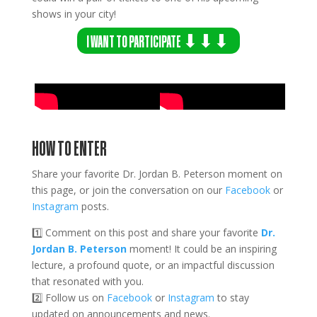
shows in your city!
I WANT TO PARTICIPATE ⬇⬇⬇
HOW TO ENTER
Share your favorite Dr. Jordan B. Peterson moment on
this page, or join the conversation on our
Facebook
or
Instagram
posts.
1️⃣ Comment on this post and share your favorite
Dr.
Jordan B. Peterson
moment! It could be an inspiring
lecture, a profound quote, or an impactful discussion
that resonated with you.
2️⃣
Follow us on
Facebook
or
Instagram
to stay
updated on announcements and news.